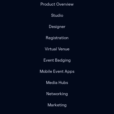
Product Overview
Studio
Designer
Registration
Virtual Venue
Event Badging
Mobile Event Apps
Media Hubs
Networking
Marketing