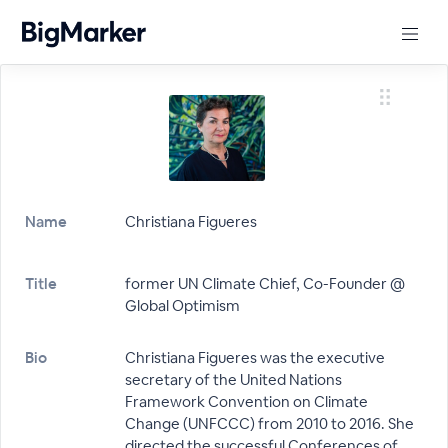
Name
Christiana Figueres
Title
former UN Climate Chief, Co-Founder @
Global Optimism
Bio
Christiana Figueres was the executive
secretary of the United Nations
Framework Convention on Climate
Change (UNFCCC) from 2010 to 2016. She
directed the successful Conferences of