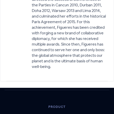
the Parties in Cancun 2010, Durban 2011,
Doha 2012, Warsaw 2013 and Lima 2014,
and culminated her efforts in the historical
Paris Agreement of 2015. For this
achievement, Figueres has been credited
with forging a new brand of collaborative
diplomacy, for which she has received
multiple awards. Since then, Figueres has
continued to serve her one and only boss:
the global atmosphere that protects our
planet and is the ultimate basis of human
well-being.
PRODUCT