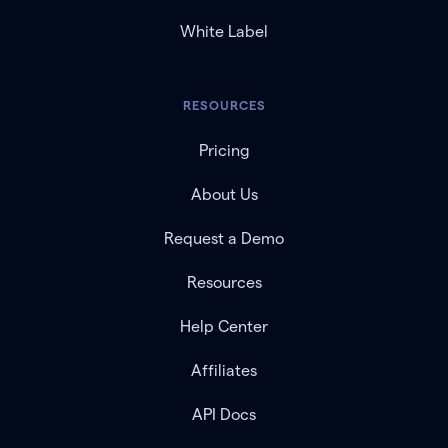
White Label
RESOURCES
Pricing
About Us
Request a Demo
Resources
Help Center
Affiliates
API Docs