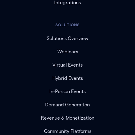
Integrations
SOLUTIONS
Solutions Overview
Webinars
Virtual Events
Hybrid Events
In-Person Events
Demand Generation
Revenue & Monetization
Community Platforms