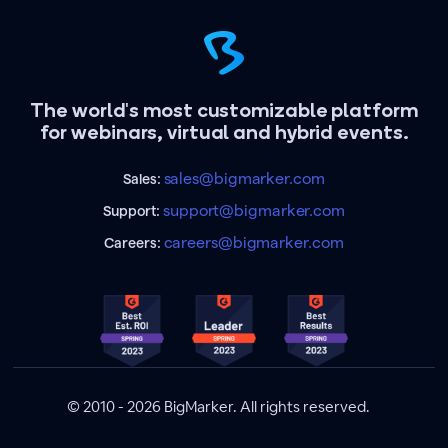
The world's most customizable platform
for webinars, virtual and hybrid events.
sales@bigmarker.com
Sales:
support@bigmarker.com
Support:
careers@bigmarker.com
Careers:
© 2010 - 2026 BigMarker. All rights reserved.