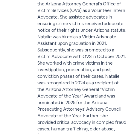
the Arizona Attorney General’s Office of
Victim Services (OVS) as a Volunteer Intern
Advocate. She assisted advocates in
ensuring crime victims received adequate
notice of their rights under Arizona statute.
Natalie was hired as a Victim Advocate
Assistant upon graduation in 2021.
Subsequently, she was promoted to a
Victim Advocate with OVS in October 2021.
She worked with crime victims in the
investigation, prosecution, and post-
conviction phases of their cases. Natalie
was recognized in 2024 as a recipient of
the Arizona Attorney General “Victim
Advocate of the Year” Award and was
nominated in 2025 for the Arizona
Prosecuting Attorneys’ Advisory Council
Advocate of the Year. Further, she
provided critical advocacy in complex fraud
cases, human trafficking, elder abuse,