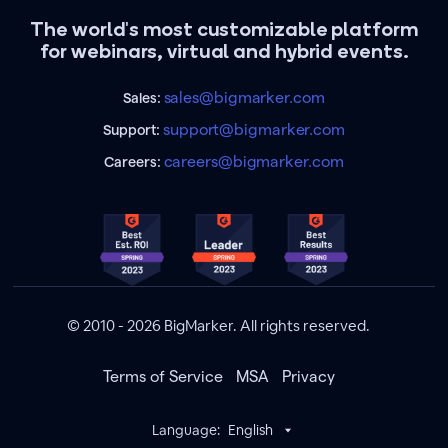
The world's most customizable platform
for webinars, virtual and hybrid events.
sales@bigmarker.com
Sales:
support@bigmarker.com
Support:
careers@bigmarker.com
Careers:
© 2010 - 2026 BigMarker. All rights reserved.
Terms of Service
MSA
Privacy
Language:
English