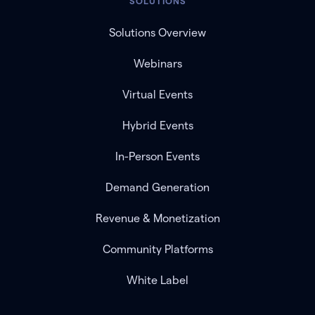
SOLUTIONS
Solutions Overview
Webinars
Virtual Events
Hybrid Events
In-Person Events
Demand Generation
Revenue & Monetization
Community Platforms
White Label