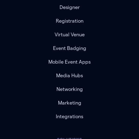
Designer
Registration
Virtual Venue
Event Badging
Mobile Event Apps
Media Hubs
Networking
Marketing
Integrations