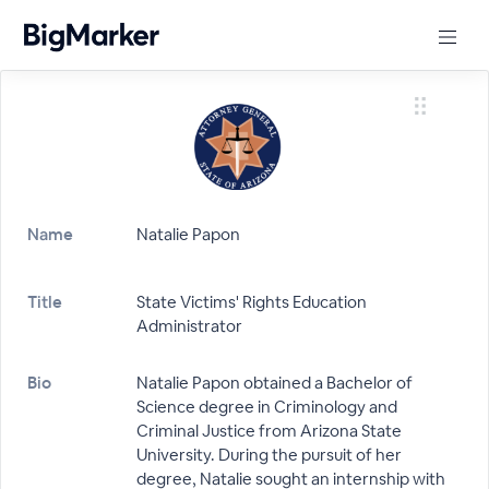
Name
Natalie Papon
Title
State Victims' Rights Education
Administrator
Bio
Natalie Papon obtained a Bachelor of
Science degree in Criminology and
Criminal Justice from Arizona State
University. During the pursuit of her
degree, Natalie sought an internship with