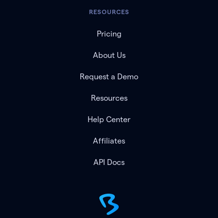
RESOURCES
Pricing
About Us
Request a Demo
Resources
Help Center
Affiliates
API Docs