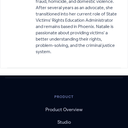
fraud, homicide, and domestic violence.
After several years as an advocate, she
transitioned into her current role of State
Victims’ Rights Education Administrator
and remains based in Phoenix. Natalie is
passionate about providing victims' a
better understanding their rights,
problem-solving, and the criminal justice
system.
PRODUCT
Product Overview
Studio