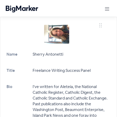
Name
Sherry Antonetti
Title
Freelance Writing Success Panel
Bio
I've written for Aleteia, the National
Catholic Register, Catholic Digest, the
Catholic Standard and Catholic Exchange.
Past publications also include the
Washington Post, Beaumont Enterprise,
Island Park News and one foray into