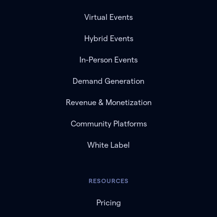
Virtual Events
Hybrid Events
In-Person Events
Demand Generation
Revenue & Monetization
Community Platforms
White Label
RESOURCES
Pricing