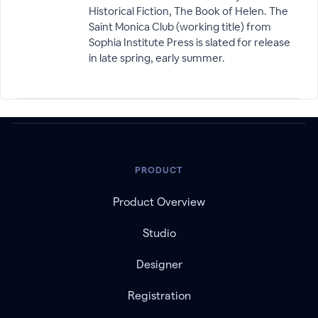
Historical Fiction, The Book of Helen. The
Saint Monica Club (working title) from
Sophia Institute Press is slated for release
in late spring, early summer.
PRODUCT
Product Overview
Studio
Designer
Registration