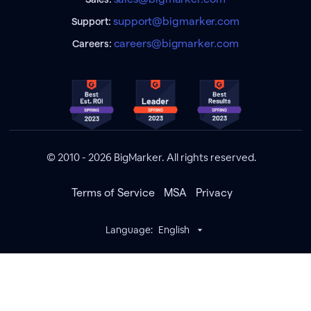
support@bigmarker.com
Support:
careers@bigmarker.com
Careers:
© 2010 - 2026 BigMarker. All rights reserved.
Terms of Service
MSA
Privacy
Language:
English