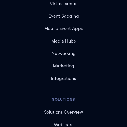
Virtual Venue
Event Badging
Mobile Event Apps
Media Hubs
Networking
Marketing
Integrations
SOLUTIONS
Solutions Overview
Webinars