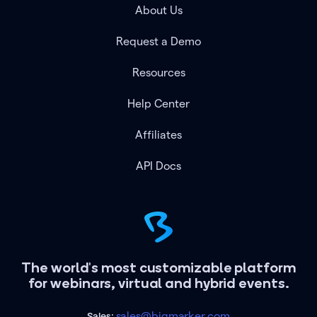
About Us
Request a Demo
Resources
Help Center
Affiliates
API Docs
The world's most customizable platform
for webinars, virtual and hybrid events.
sales@bigmarker.com
Sales: