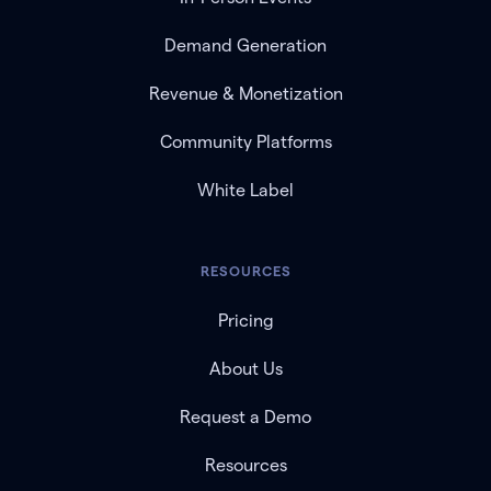
Demand Generation
Revenue & Monetization
Community Platforms
White Label
RESOURCES
Pricing
About Us
Request a Demo
Resources