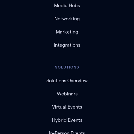
Media Hubs
Networking
Marketing
Integrations
SOLUTIONS
Solutions Overview
Webinars
Virtual Events
Hybrid Events
In-Person Events