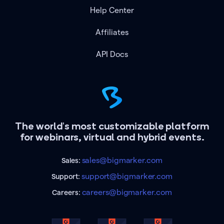
Help Center
Affiliates
API Docs
The world's most customizable platform
for webinars, virtual and hybrid events.
sales@bigmarker.com
Sales:
support@bigmarker.com
Support:
careers@bigmarker.com
Careers: