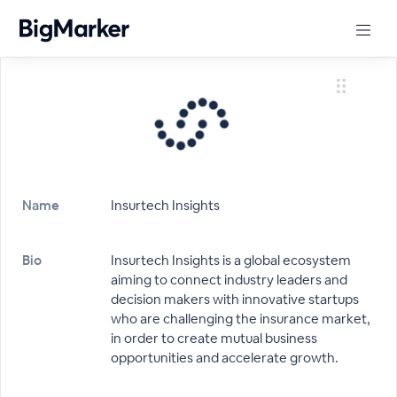
Name
Insurtech Insights
Bio
Insurtech Insights is a global ecosystem
aiming to connect industry leaders and
decision makers with innovative startups
who are challenging the insurance market,
in order to create mutual business
opportunities and accelerate growth.