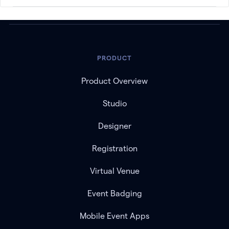
PRODUCT
Product Overview
Studio
Designer
Registration
Virtual Venue
Event Badging
Mobile Event Apps