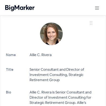
Name
Allie C. Rivera
Title
Senior Consultant and Director of
Investment Consulting, Strategic
Retirement Group
Bio
Allie C. Rivera is Senior Consultant and
Director of Investment Consulting for
Strategic Retirement Group. Allie’s