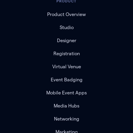
PRODUCT
Product Overview
Studio
Designer
Registration
Virtual Venue
Event Badging
Mobile Event Apps
Media Hubs
Networking
Marketing