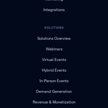
Integrations
SOLUTIONS
Solutions Overview
Webinars
Virtual Events
Hybrid Events
In-Person Events
Demand Generation
Revenue & Monetization