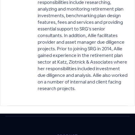
responsibilities include researching,
analyzing and monitoring retirement plan
investments, benchmarking plan design
features, fees and services and providing
essential support to SRG’s senior
consultants. In addition, Allie facilitates
provider and asset manager due diligence
projects. Prior to joining SRG in 2014, Allie
gained experience in the retirement plan
sector at Katz, Zlotnick & Associates where
her responsibilities included investment
due diligence and analysis. Allie also worked
on a number of internal and client facing
research projects.