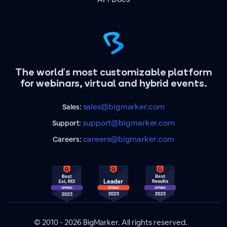
The world's most customizable platform
for webinars, virtual and hybrid events.
sales@bigmarker.com
Sales:
support@bigmarker.com
Support:
careers@bigmarker.com
Careers:
© 2010 - 2026 BigMarker. All rights reserved.