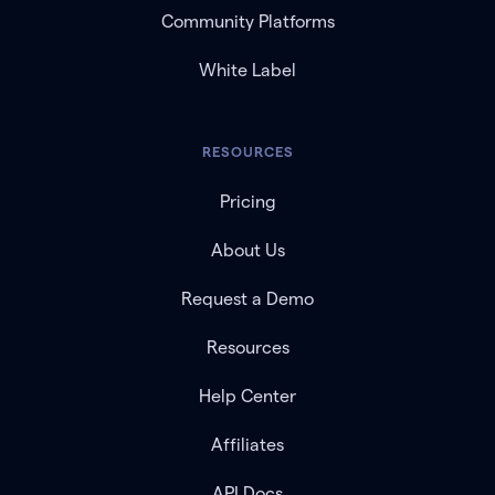
Community Platforms
White Label
RESOURCES
Pricing
About Us
Request a Demo
Resources
Help Center
Affiliates
API Docs