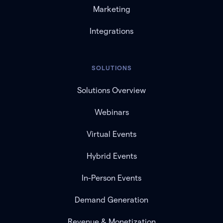
Marketing
Integrations
SOLUTIONS
Solutions Overview
Webinars
Virtual Events
Hybrid Events
In-Person Events
Demand Generation
Revenue & Monetization