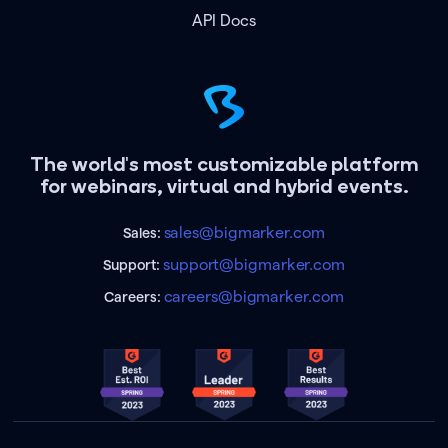
API Docs
The world's most customizable platform
for webinars, virtual and hybrid events.
sales@bigmarker.com
Sales:
support@bigmarker.com
Support:
careers@bigmarker.com
Careers: