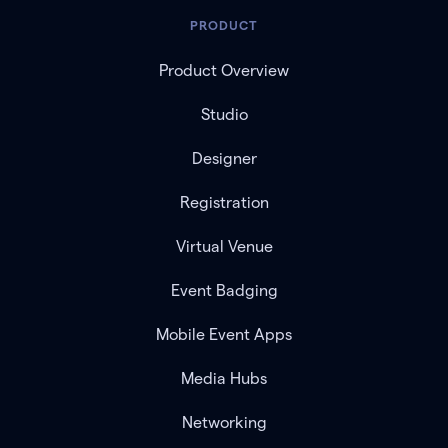
PRODUCT
Product Overview
Studio
Designer
Registration
Virtual Venue
Event Badging
Mobile Event Apps
Media Hubs
Networking