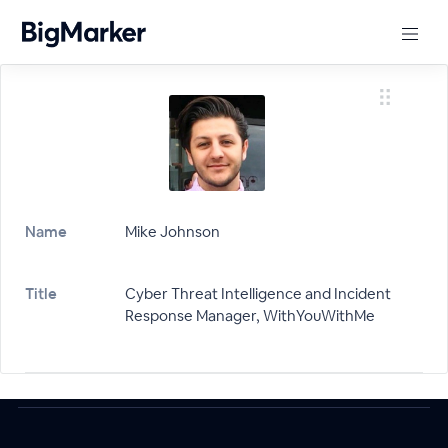
Name
Mike Johnson
Title
Cyber Threat Intelligence and Incident
Response Manager, WithYouWithMe