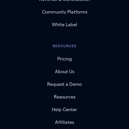
Community Platforms
White Label
RESOURCES
Pricing
About Us
Request a Demo
Resources
Help Center
Affiliates