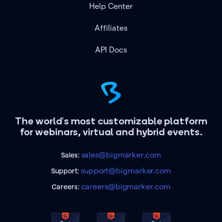
Help Center
Affiliates
API Docs
The world's most customizable platform
for webinars, virtual and hybrid events.
sales@bigmarker.com
Sales:
support@bigmarker.com
Support:
careers@bigmarker.com
Careers: