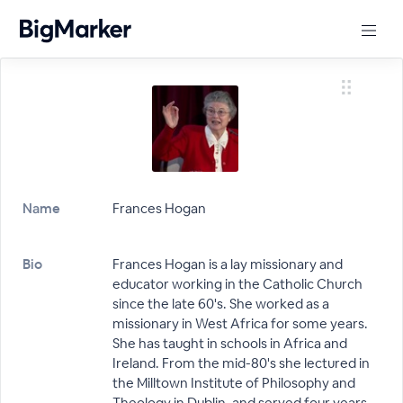
Name
Frances Hogan
Bio
Frances Hogan is a lay missionary and
educator working in the Catholic Church
since the late 60's. She worked as a
missionary in West Africa for some years.
She has taught in schools in Africa and
Ireland. From the mid-80's she lectured in
the Milltown Institute of Philosophy and
Theology in Dublin, and served four years