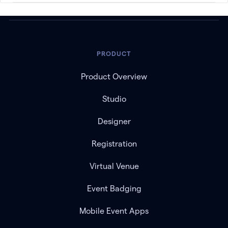
PRODUCT
Product Overview
Studio
Designer
Registration
Virtual Venue
Event Badging
Mobile Event Apps