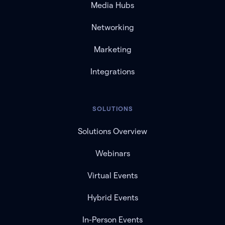
Media Hubs
Networking
Marketing
Integrations
SOLUTIONS
Solutions Overview
Webinars
Virtual Events
Hybrid Events
In-Person Events