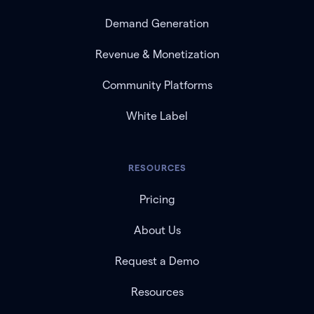
Demand Generation
Revenue & Monetization
Community Platforms
White Label
RESOURCES
Pricing
About Us
Request a Demo
Resources