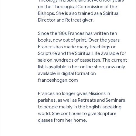
on the Theological Commission of the
Bishops. She is also trained as a Spiritual
Director and Retreat giver.
Since the '80s Frances has written ten
books, now out of print. Over the years
Frances has made many teachings on
Scripture and the Spiritual Life available for
sale on hundreds of cassettes. The current
list is available in her online shop, now only
available in digital format on
franceshogan.com
Frances no longer gives Missions in
parishes, as well as Retreats and Seminars
to people mainly in the English-speaking
world. She continues to give Scripture
classes from her home.