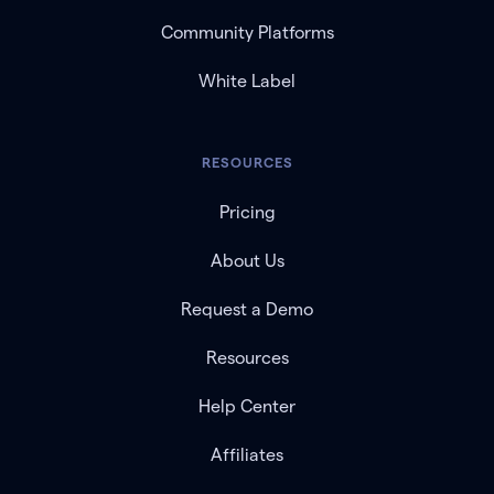
Community Platforms
White Label
RESOURCES
Pricing
About Us
Request a Demo
Resources
Help Center
Affiliates