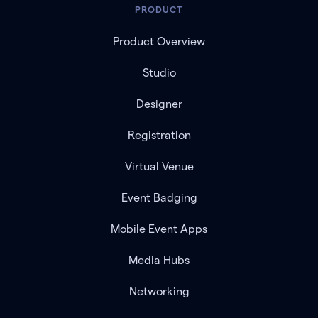
PRODUCT
Product Overview
Studio
Designer
Registration
Virtual Venue
Event Badging
Mobile Event Apps
Media Hubs
Networking