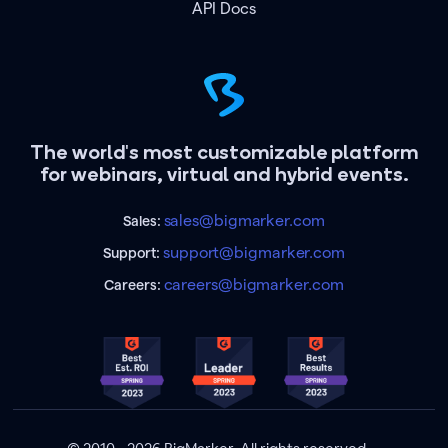
API Docs
The world's most customizable platform
for webinars, virtual and hybrid events.
sales@bigmarker.com
Sales:
support@bigmarker.com
Support:
careers@bigmarker.com
Careers: