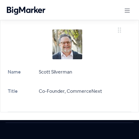
Name
Scott Silverman
Title
Co-Founder, CommerceNext