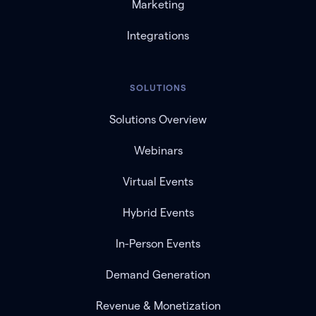
Marketing
Integrations
SOLUTIONS
Solutions Overview
Webinars
Virtual Events
Hybrid Events
In-Person Events
Demand Generation
Revenue & Monetization