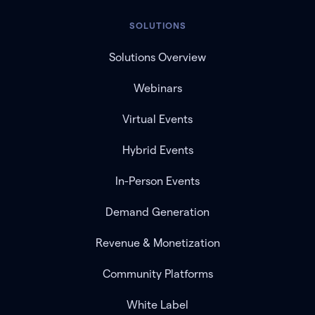
SOLUTIONS
Solutions Overview
Webinars
Virtual Events
Hybrid Events
In-Person Events
Demand Generation
Revenue & Monetization
Community Platforms
White Label