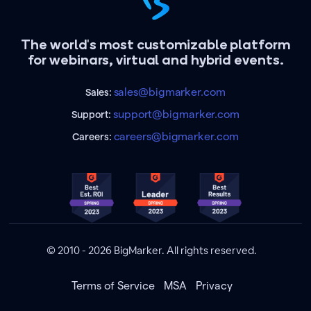
The world's most customizable platform
for webinars, virtual and hybrid events.
sales@bigmarker.com
Sales:
support@bigmarker.com
Support:
careers@bigmarker.com
Careers:
© 2010 - 2026 BigMarker. All rights reserved.
Terms of Service
MSA
Privacy