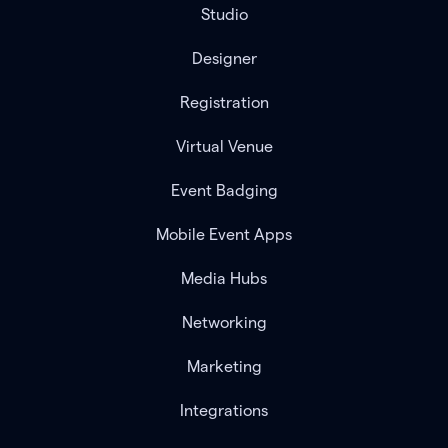
Studio
Designer
Registration
Virtual Venue
Event Badging
Mobile Event Apps
Media Hubs
Networking
Marketing
Integrations