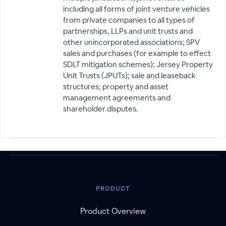
including all forms of joint venture vehicles
from private companies to all types of
partnerships, LLPs and unit trusts and
other unincorporated associations; SPV
sales and purchases (for example to effect
SDLT mitigation schemes); Jersey Property
Unit Trusts (JPUTs); sale and leaseback
structures; property and asset
management agreements and
shareholder disputes.
PRODUCT
Product Overview