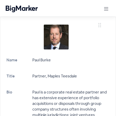
Name
Paul Burke
Title
Partner, Maples Teesdale
Bio
Paul is a corporate real estate partner and
has extensive experience of portfolio
acquisitions or disposals through group
company structures often involving
multiple jurisdictions; joint ventures