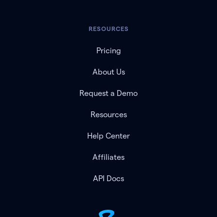
RESOURCES
Pricing
About Us
Request a Demo
Resources
Help Center
Affiliates
API Docs