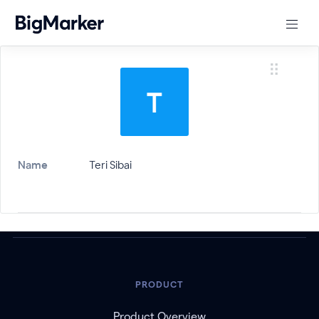
Name
Teri Sibai
PRODUCT
Product Overview