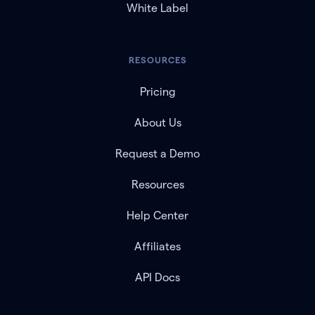
White Label
RESOURCES
Pricing
About Us
Request a Demo
Resources
Help Center
Affiliates
API Docs