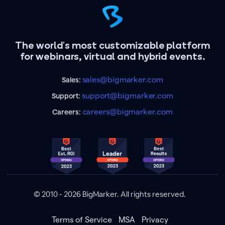
The world's most customizable platform
for webinars, virtual and hybrid events.
sales@bigmarker.com
Sales:
support@bigmarker.com
Support:
careers@bigmarker.com
Careers:
© 2010 - 2026 BigMarker. All rights reserved.
Terms of Service
MSA
Privacy