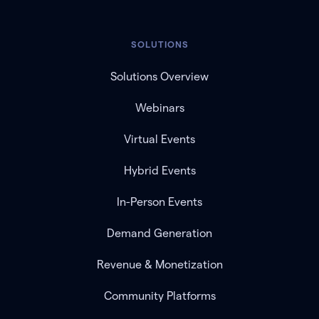
SOLUTIONS
Solutions Overview
Webinars
Virtual Events
Hybrid Events
In-Person Events
Demand Generation
Revenue & Monetization
Community Platforms