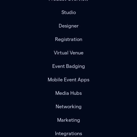
Studio
Designer
Registration
Virtual Venue
Event Badging
Mobile Event Apps
Media Hubs
Networking
Marketing
Integrations