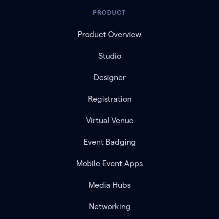
PRODUCT
Product Overview
Studio
Designer
Registration
Virtual Venue
Event Badging
Mobile Event Apps
Media Hubs
Networking