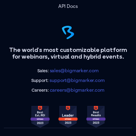
API Docs
The world's most customizable platform
for webinars, virtual and hybrid events.
sales@bigmarker.com
Sales:
support@bigmarker.com
Support:
careers@bigmarker.com
Careers: