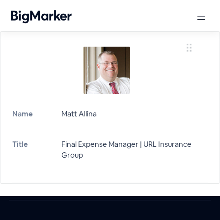
Name
Matt Allina
Title
Final Expense Manager | URL Insurance
Group