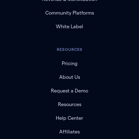
Community Platforms
White Label
RESOURCES
Pricing
About Us
Request a Demo
Resources
Help Center
Affiliates