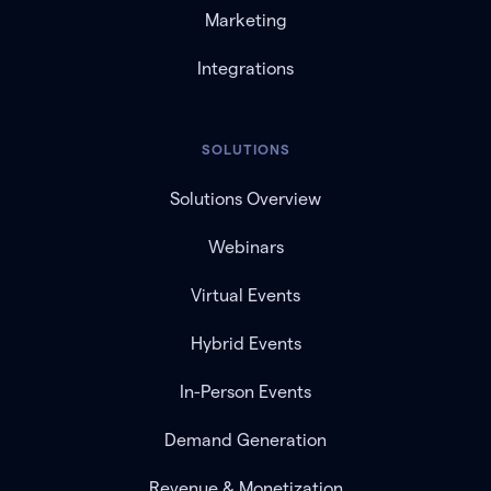
Marketing
Integrations
SOLUTIONS
Solutions Overview
Webinars
Virtual Events
Hybrid Events
In-Person Events
Demand Generation
Revenue & Monetization