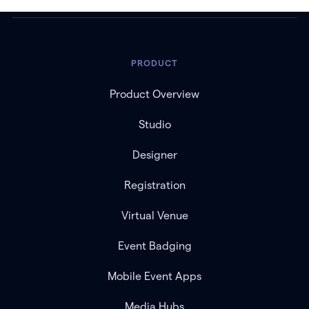
PRODUCT
Product Overview
Studio
Designer
Registration
Virtual Venue
Event Badging
Mobile Event Apps
Media Hubs