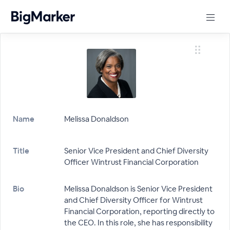
Name
Melissa Donaldson
Title
Senior Vice President and Chief Diversity
Officer Wintrust Financial Corporation
Bio
Melissa Donaldson is Senior Vice President
and Chief Diversity Officer for Wintrust
Financial Corporation, reporting directly to
the CEO. In this role, she has responsibility