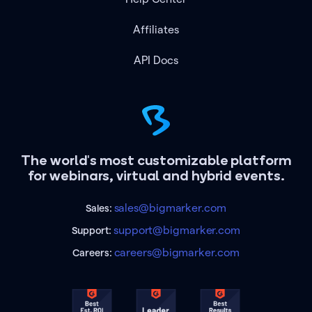
Affiliates
API Docs
The world's most customizable platform
for webinars, virtual and hybrid events.
sales@bigmarker.com
Sales:
support@bigmarker.com
Support:
careers@bigmarker.com
Careers: