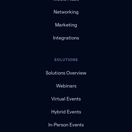
Networking
Marketing
Integrations
SOLUTIONS
Solutions Overview
Webinars
Virtual Events
Hybrid Events
In-Person Events