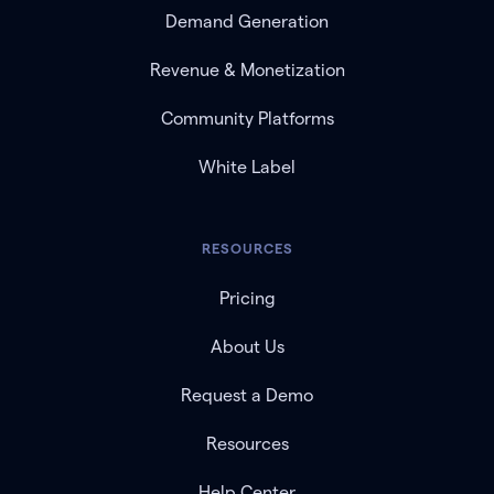
Demand Generation
Revenue & Monetization
Community Platforms
White Label
RESOURCES
Pricing
About Us
Request a Demo
Resources
Help Center