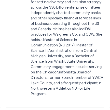
for setting diversity and inclusion strategy
across the $30 billion enterprise of fifteen
independently charted community banks
and other specialty financial services lines
of business operating throughout the US
and Canada. Melissa has also led D&I
practices for Walgreens Co. and CDW. She
holds a Master of Science in
Communication (NU 2017), Master of
Science in Administration from Central
Michigan University, and a Bachelor of
Science from Wright State University.
Community engagement includes serving
on the Chicago Sinfonietta Board of
Directors, former Board member of YWCA
Lake County, and a frequent participant in
Northwestern Athletics NU For Life
Program.