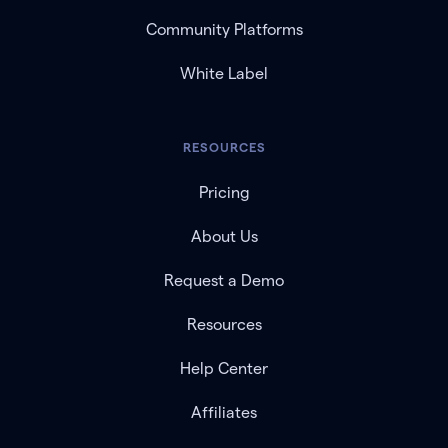
Community Platforms
White Label
RESOURCES
Pricing
About Us
Request a Demo
Resources
Help Center
Affiliates