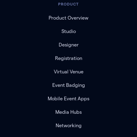
PRODUCT
Product Overview
Studio
Designer
Registration
Virtual Venue
Event Badging
Mobile Event Apps
Media Hubs
Networking