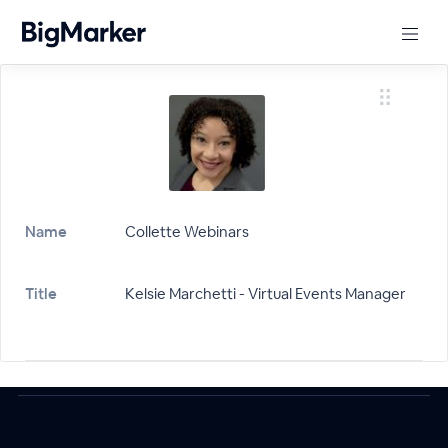
Name
Collette Webinars
Title
Kelsie Marchetti - Virtual Events Manager