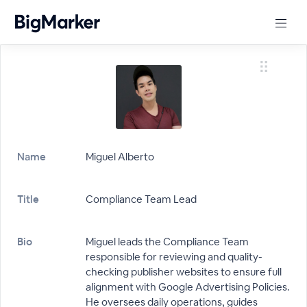
Name
Miguel Alberto
Title
Compliance Team Lead
Bio
Miguel leads the Compliance Team
responsible for reviewing and quality-
checking publisher websites to ensure full
alignment with Google Advertising Policies.
He oversees daily operations, guides