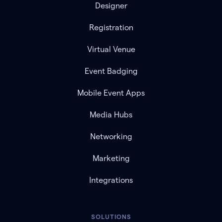
Designer
Registration
Virtual Venue
Event Badging
Mobile Event Apps
Media Hubs
Networking
Marketing
Integrations
SOLUTIONS