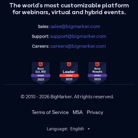
The world's most customizable platform
for webinars, virtual and hybrid events.
sales@bigmarker.com
Sales:
support@bigmarker.com
Support:
careers@bigmarker.com
Careers:
© 2010 - 2026 BigMarker. All rights reserved.
Terms of Service
MSA
Privacy
Language:
English