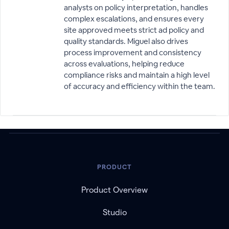
analysts on policy interpretation, handles
complex escalations, and ensures every
site approved meets strict ad policy and
quality standards. Miguel also drives
process improvement and consistency
across evaluations, helping reduce
compliance risks and maintain a high level
of accuracy and efficiency within the team.
PRODUCT
Product Overview
Studio