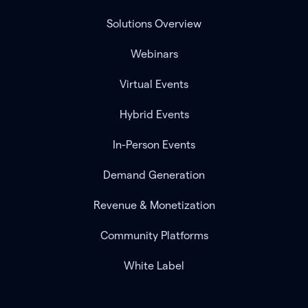
Solutions Overview
Webinars
Virtual Events
Hybrid Events
In-Person Events
Demand Generation
Revenue & Monetization
Community Platforms
White Label