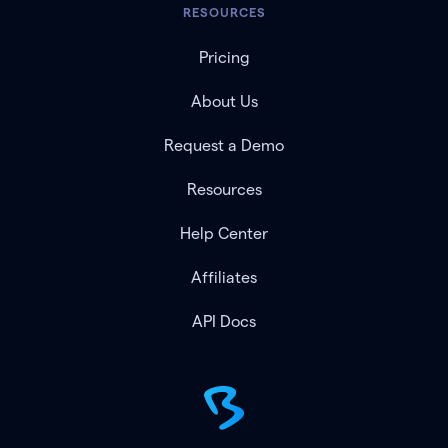
RESOURCES
Pricing
About Us
Request a Demo
Resources
Help Center
Affiliates
API Docs