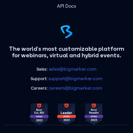
API Docs
The world's most customizable platform
for webinars, virtual and hybrid events.
sales@bigmarker.com
Sales:
support@bigmarker.com
Support:
careers@bigmarker.com
Careers: