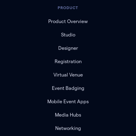
PRODUCT
Product Overview
Studio
Designer
Registration
Virtual Venue
Event Badging
Mobile Event Apps
Media Hubs
Networking