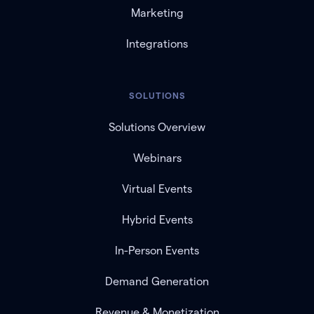
Marketing
Integrations
SOLUTIONS
Solutions Overview
Webinars
Virtual Events
Hybrid Events
In-Person Events
Demand Generation
Revenue & Monetization