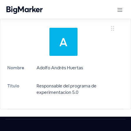
Nombre
Adolfo Andrés Huertas
Título
Responsable del programa de
experimentacion 5.0