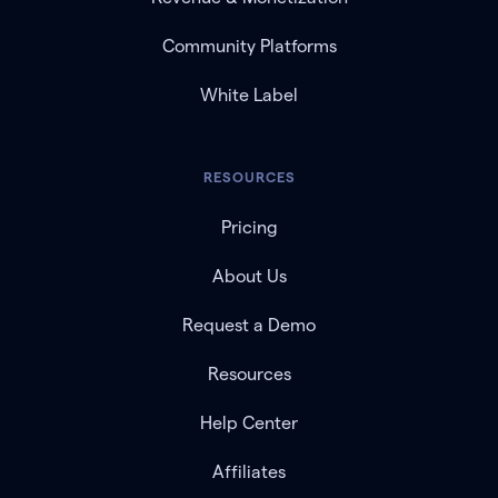
Community Platforms
White Label
RESOURCES
Pricing
About Us
Request a Demo
Resources
Help Center
Affiliates