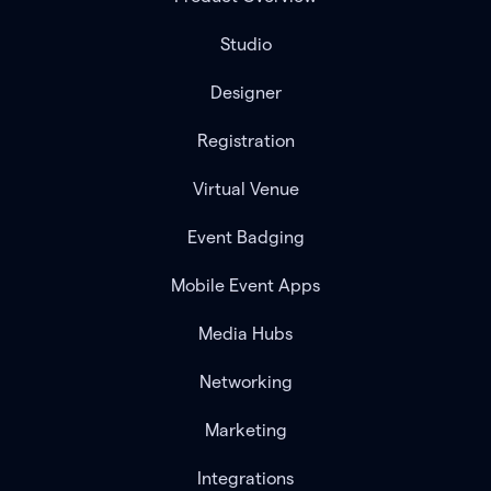
Studio
Designer
Registration
Virtual Venue
Event Badging
Mobile Event Apps
Media Hubs
Networking
Marketing
Integrations