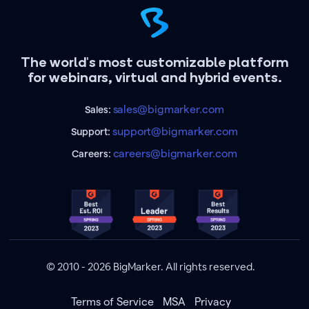
The world's most customizable platform
for webinars, virtual and hybrid events.
sales@bigmarker.com
Sales:
support@bigmarker.com
Support:
careers@bigmarker.com
Careers:
© 2010 - 2026 BigMarker. All rights reserved.
Terms of Service
MSA
Privacy