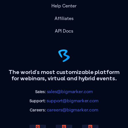
Help Center
Affiliates
API Docs
The world's most customizable platform
for webinars, virtual and hybrid events.
sales@bigmarker.com
Sales:
support@bigmarker.com
Support:
careers@bigmarker.com
Careers: