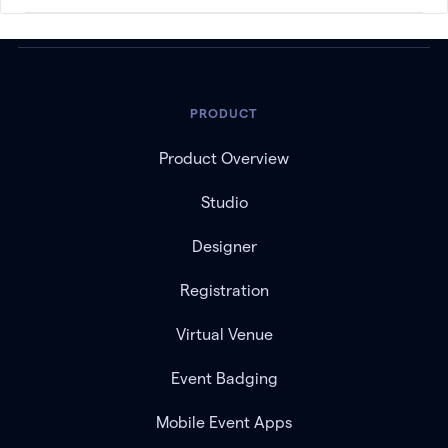
PRODUCT
Product Overview
Studio
Designer
Registration
Virtual Venue
Event Badging
Mobile Event Apps