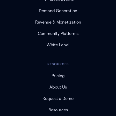
Demand Generation
Revenue & Monetization
Community Platforms
White Label
RESOURCES
Pricing
About Us
Request a Demo
Resources