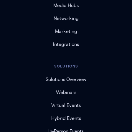
Media Hubs
Networking
Marketing
Integrations
SOLUTIONS
Solutions Overview
Webinars
Virtual Events
Hybrid Events
In-Person Events