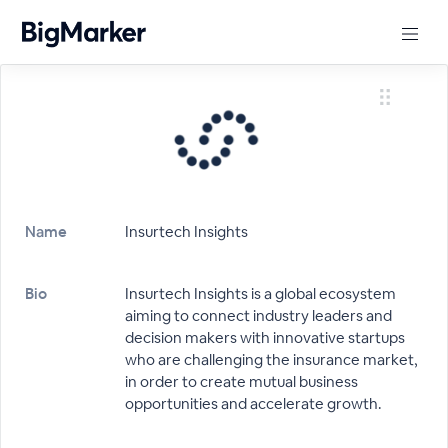
Name
Insurtech Insights
Bio
Insurtech Insights is a global ecosystem
aiming to connect industry leaders and
decision makers with innovative startups
who are challenging the insurance market,
in order to create mutual business
opportunities and accelerate growth.