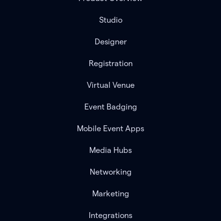
Studio
Designer
Registration
Virtual Venue
Event Badging
Mobile Event Apps
Media Hubs
Networking
Marketing
Integrations