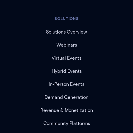
SOLUTIONS
Solutions Overview
Webinars
Virtual Events
Hybrid Events
In-Person Events
Demand Generation
Revenue & Monetization
Community Platforms