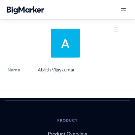
Name
Abijith Vijaykumar
PRODUCT
Product Overview