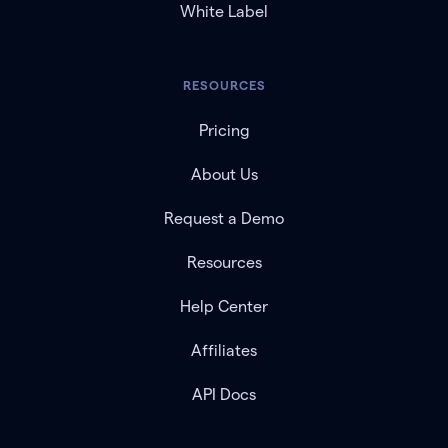
White Label
RESOURCES
Pricing
About Us
Request a Demo
Resources
Help Center
Affiliates
API Docs