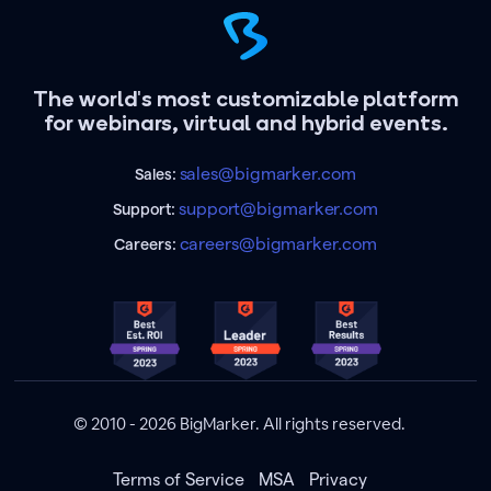
The world's most customizable platform
for webinars, virtual and hybrid events.
sales@bigmarker.com
Sales:
support@bigmarker.com
Support:
careers@bigmarker.com
Careers:
© 2010 - 2026 BigMarker. All rights reserved.
Terms of Service
MSA
Privacy