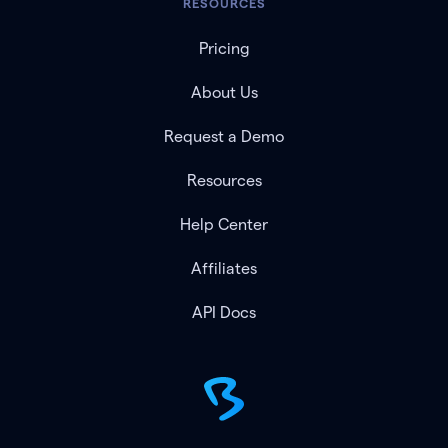
RESOURCES
Pricing
About Us
Request a Demo
Resources
Help Center
Affiliates
API Docs