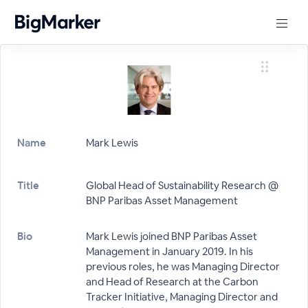
Name
Mark Lewis
Title
Global Head of Sustainability Research @
BNP Paribas Asset Management
Bio
Mark Lewis joined BNP Paribas Asset
Management in January 2019. In his
previous roles, he was Managing Director
and Head of Research at the Carbon
Tracker Initiative, Managing Director and