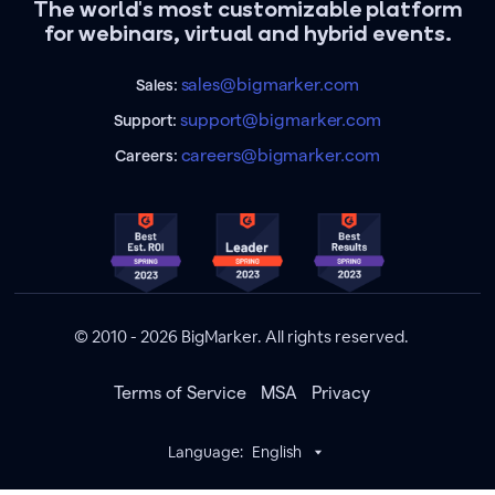
The world's most customizable platform
for webinars, virtual and hybrid events.
sales@bigmarker.com
Sales:
support@bigmarker.com
Support:
careers@bigmarker.com
Careers:
© 2010 - 2026 BigMarker. All rights reserved.
Terms of Service
MSA
Privacy
Language:
English