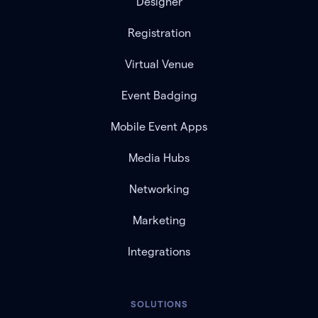
Designer
Registration
Virtual Venue
Event Badging
Mobile Event Apps
Media Hubs
Networking
Marketing
Integrations
SOLUTIONS