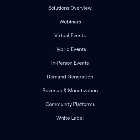
Solutions Overview
Webinars
Virtual Events
Hybrid Events
In-Person Events
Demand Generation
Revenue & Monetization
Community Platforms
White Label