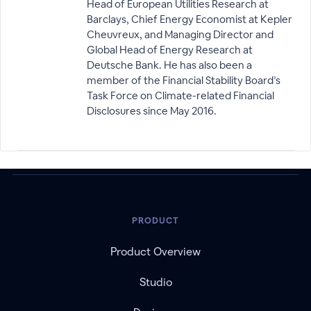
Head of European Utilities Research at
Barclays, Chief Energy Economist at Kepler
Cheuvreux, and Managing Director and
Global Head of Energy Research at
Deutsche Bank. He has also been a
member of the Financial Stability Board’s
Task Force on Climate-related Financial
Disclosures since May 2016.
PRODUCT
Product Overview
Studio