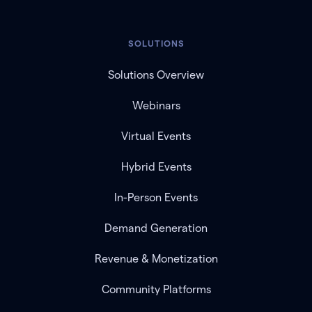
SOLUTIONS
Solutions Overview
Webinars
Virtual Events
Hybrid Events
In-Person Events
Demand Generation
Revenue & Monetization
Community Platforms