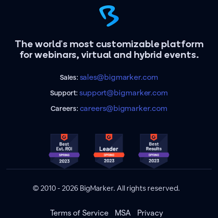
The world's most customizable platform
for webinars, virtual and hybrid events.
sales@bigmarker.com
Sales:
support@bigmarker.com
Support:
careers@bigmarker.com
Careers:
© 2010 - 2026 BigMarker. All rights reserved.
Terms of Service
MSA
Privacy