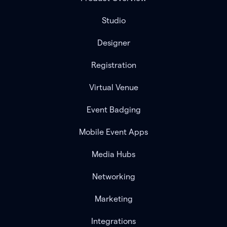
Studio
Designer
Registration
Virtual Venue
Event Badging
Mobile Event Apps
Media Hubs
Networking
Marketing
Integrations