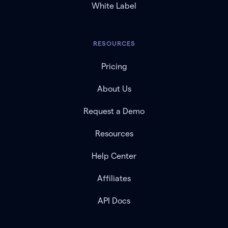
White Label
RESOURCES
Pricing
About Us
Request a Demo
Resources
Help Center
Affiliates
API Docs