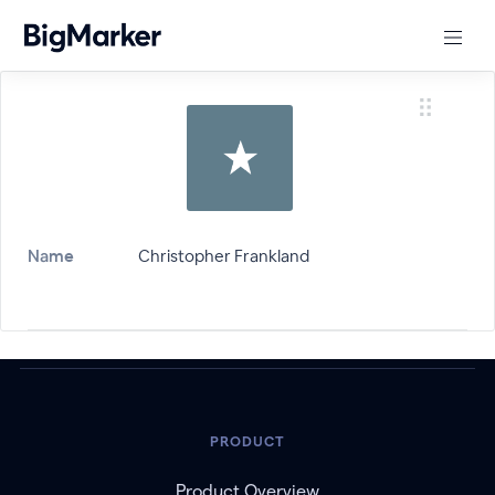
Name
Christopher Frankland
PRODUCT
Product Overview