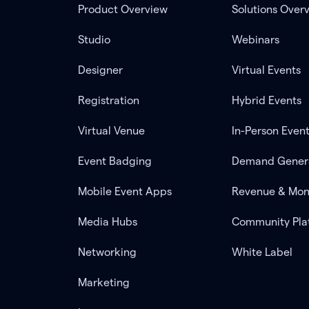
Product Overview
Solutions Over
Studio
Webinars
Designer
Virtual Events
Registration
Hybrid Events
Virtual Venue
In-Person Even
Event Badging
Demand Gener
Mobile Event Apps
Revenue & Mon
Media Hubs
Community Pla
Networking
White Label
Marketing