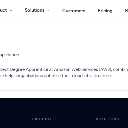
uct
Solutions
Customers
Pricing
R
Apprentice
chitect Degree Apprentice at Amazon Web Services (AWS), combini
e helps organisations optimise their cloud infrastructure.
PRODUCT
SOLUTIONS