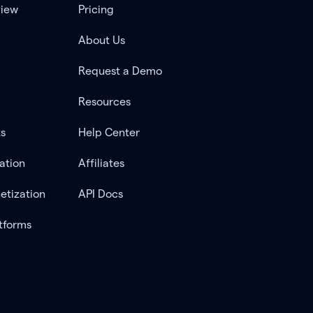
view
Pricing
About Us
Request a Demo
Resources
ts
Help Center
ation
Affiliates
etization
API Docs
tforms