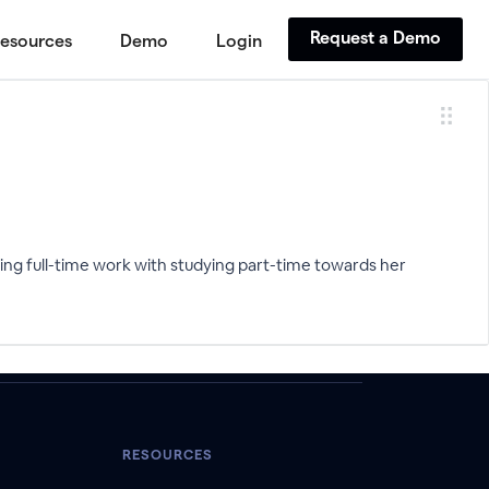
Request a Demo
esources
Demo
Login
ng full-time work with studying part-time towards her
RESOURCES