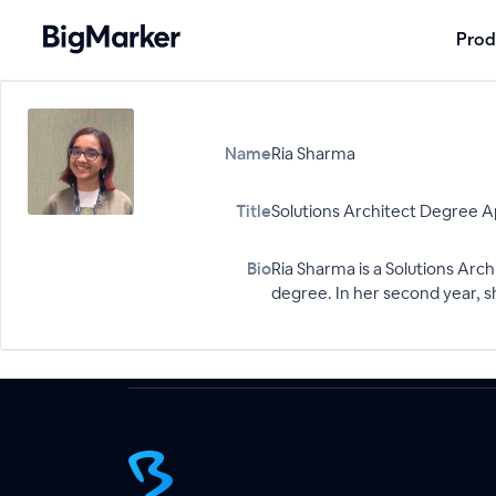
Prod
Name
Ria Sharma
Title
Solutions Architect Degree 
Bio
Ria Sharma is a Solutions Ar
degree. In her second year, sh