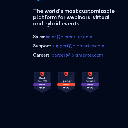
The world's most customizable
platform for webinars, virtual
and hybrid events.
Sales:
sales@bigmarker.com
Support:
support@bigmarker.com
Careers:
careers@bigmarker.com