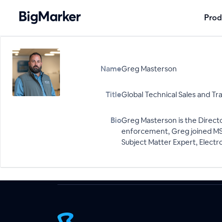
Prod
Name
Greg Masterson
Title
Global Technical Sales and Tr
Bio
Greg Masterson is the Directo
enforcement, Greg joined MSAB
Subject Matter Expert, Electro