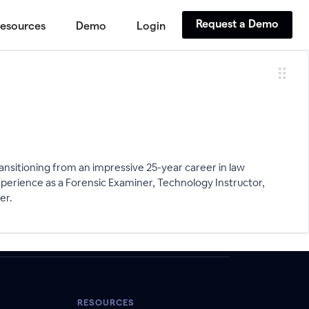
Request a Demo
esources
Demo
Login
ansitioning from an impressive 25-year career in law
perience as a Forensic Examiner, Technology Instructor,
er.
RESOURCES