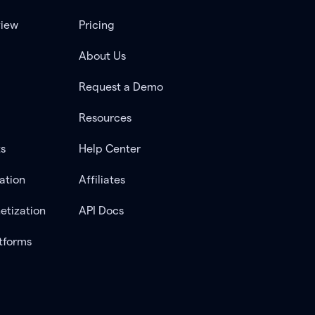
view
Pricing
About Us
Request a Demo
Resources
ts
Help Center
ation
Affiliates
etization
API Docs
tforms