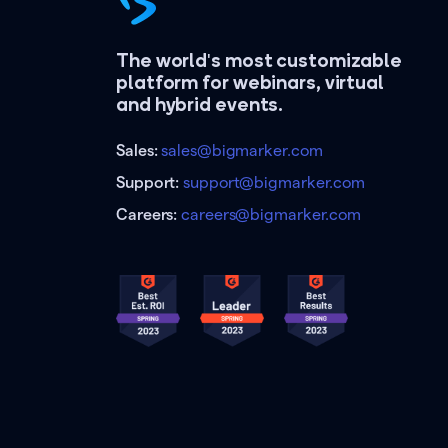
The world's most customizable
platform for webinars, virtual
and hybrid events.
Sales:
sales@bigmarker.com
Support:
support@bigmarker.com
Careers:
careers@bigmarker.com