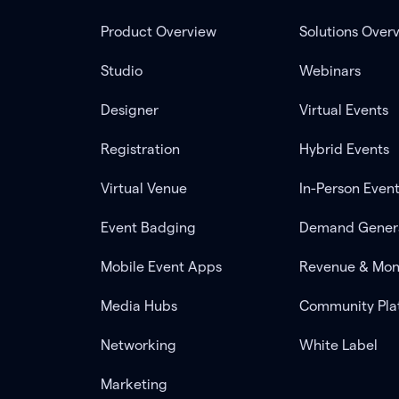
Product Overview
Solutions Over
Studio
Webinars
Designer
Virtual Events
Registration
Hybrid Events
Virtual Venue
In-Person Even
Event Badging
Demand Gener
Mobile Event Apps
Revenue & Mon
Media Hubs
Community Pla
Networking
White Label
Marketing