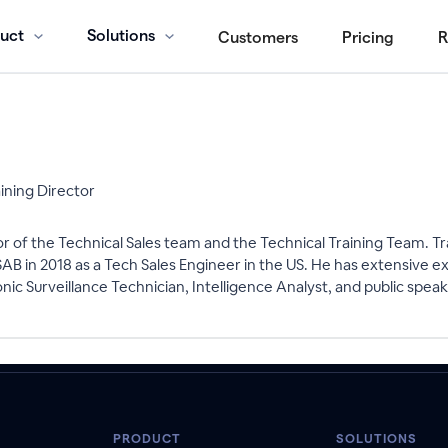
uct
Solutions
Customers
Pricing
R
aining Director
r of the Technical Sales team and the Technical Training Team. Tr
 in 2018 as a Tech Sales Engineer in the US. He has extensive ex
nic Surveillance Technician, Intelligence Analyst, and public speak
PRODUCT
SOLUTIONS