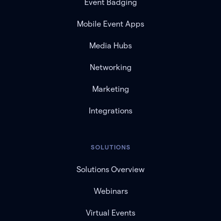
Event Badging
Mobile Event Apps
Media Hubs
Networking
Marketing
Integrations
SOLUTIONS
Solutions Overview
Webinars
Virtual Events