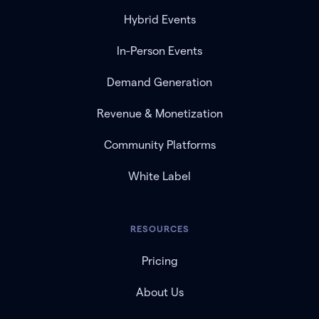
Hybrid Events
In-Person Events
Demand Generation
Revenue & Monetization
Community Platforms
White Label
RESOURCES
Pricing
About Us