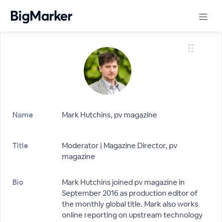
Name
Mark Hutchins, pv magazine
Title
Moderator | Magazine Director, pv
magazine
Bio
Mark Hutchins joined pv magazine in
September 2016 as production editor of
the monthly global title. Mark also works
online reporting on upstream technology