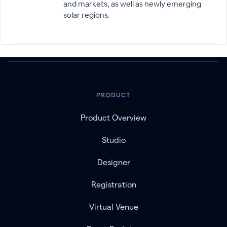
and markets, as well as newly emerging
solar regions.
PRODUCT
Product Overview
Studio
Designer
Registration
Virtual Venue