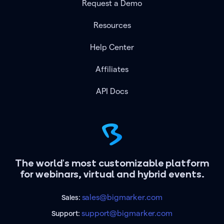
Request a Demo
Resources
Help Center
Affiliates
API Docs
The world's most customizable platform
for webinars, virtual and hybrid events.
sales@bigmarker.com
Sales:
support@bigmarker.com
Support: