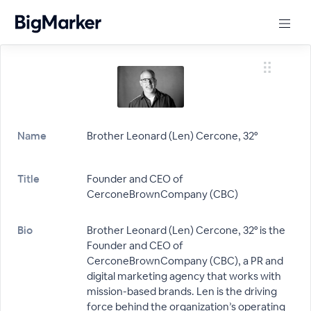
Name
Brother Leonard (Len) Cercone, 32°
Title
Founder and CEO of
CerconeBrownCompany (CBC)
Bio
Brother Leonard (Len) Cercone, 32° is the
Founder and CEO of
CerconeBrownCompany (CBC), a PR and
digital marketing agency that works with
mission-based brands. Len is the driving
force behind the organization’s operating