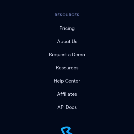
RESOURCES
Pricing
About Us
Request a Demo
Resources
Help Center
Affiliates
API Docs