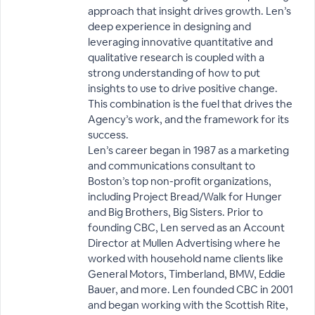
approach that insight drives growth. Len’s
deep experience in designing and
leveraging innovative quantitative and
qualitative research is coupled with a
strong understanding of how to put
insights to use to drive positive change.
This combination is the fuel that drives the
Agency’s work, and the framework for its
success.
Len’s career began in 1987 as a marketing
and communications consultant to
Boston’s top non-profit organizations,
including Project Bread/Walk for Hunger
and Big Brothers, Big Sisters. Prior to
founding CBC, Len served as an Account
Director at Mullen Advertising where he
worked with household name clients like
General Motors, Timberland, BMW, Eddie
Bauer, and more. Len founded CBC in 2001
and began working with the Scottish Rite,