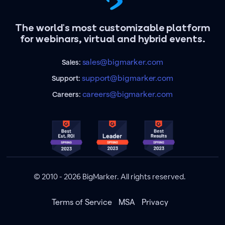
The world's most customizable platform
for webinars, virtual and hybrid events.
sales@bigmarker.com
Sales:
support@bigmarker.com
Support:
careers@bigmarker.com
Careers:
© 2010 - 2026 BigMarker. All rights reserved.
Terms of Service
MSA
Privacy