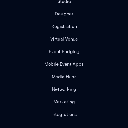
Studio
Designer
Registration
Virtual Venue
Event Badging
Mobile Event Apps
Media Hubs
Networking
Marketing
Integrations