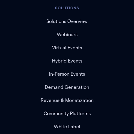
SOLUTIONS
Solutions Overview
Webinars
Virtual Events
Hybrid Events
In-Person Events
Demand Generation
Revenue & Monetization
Community Platforms
White Label