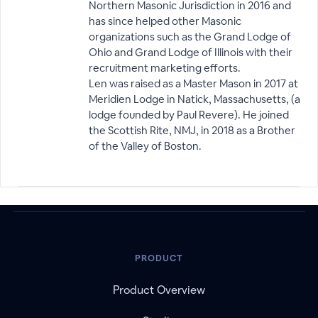
Northern Masonic Jurisdiction in 2016 and
has since helped other Masonic
organizations such as the Grand Lodge of
Ohio and Grand Lodge of Illinois with their
recruitment marketing efforts.
Len was raised as a Master Mason in 2017 at
Meridien Lodge in Natick, Massachusetts, (a
lodge founded by Paul Revere). He joined
the Scottish Rite, NMJ, in 2018 as a Brother
of the Valley of Boston.
PRODUCT
Product Overview