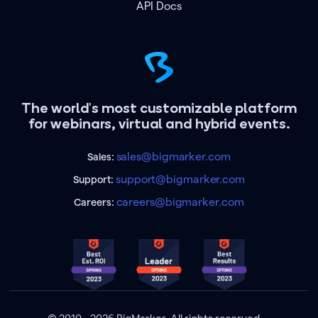
API Docs
The world's most customizable platform
for webinars, virtual and hybrid events.
sales@bigmarker.com
Sales:
support@bigmarker.com
Support:
careers@bigmarker.com
Careers: