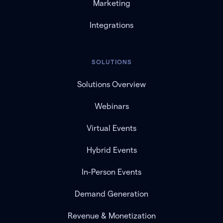
Marketing
Integrations
SOLUTIONS
Solutions Overview
Webinars
Virtual Events
Hybrid Events
In-Person Events
Demand Generation
Revenue & Monetization