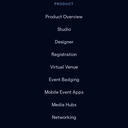
PRODUCT
Product Overview
Studio
Designer
Registration
Virtual Venue
Event Badging
Mobile Event Apps
Media Hubs
Networking