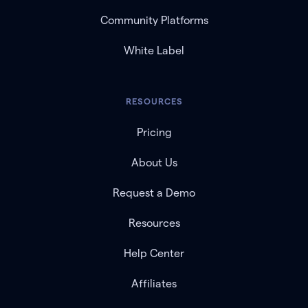
Community Platforms
White Label
RESOURCES
Pricing
About Us
Request a Demo
Resources
Help Center
Affiliates