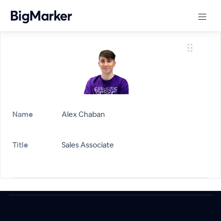
Name
Alex Chaban
Title
Sales Associate