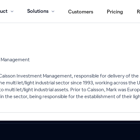
uct
Solutions
Customers
Pricing
R
nt Management
t Caisson Investment Management, responsible for delivery of t
the multi let/light industrial sector since 1993, working across th
multi let/light industrial assets. Prior to Caisson, Mark was Eur
 the sector, being responsible for the establishment of their li