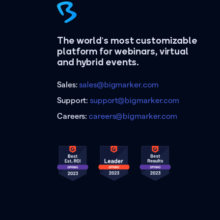
The world's most customizable
platform for webinars, virtual
and hybrid events.
Sales:
sales@bigmarker.com
Support:
support@bigmarker.com
Careers:
careers@bigmarker.com