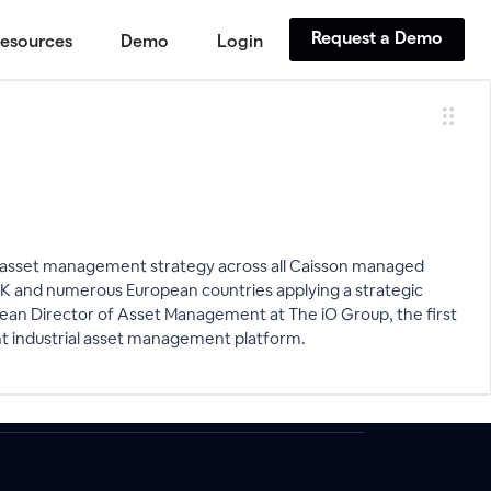
Request a Demo
esources
Demo
Login
he asset management strategy across all Caisson managed
e UK and numerous European countries applying a strategic
opean Director of Asset Management at The iO Group, the first
ght industrial asset management platform.