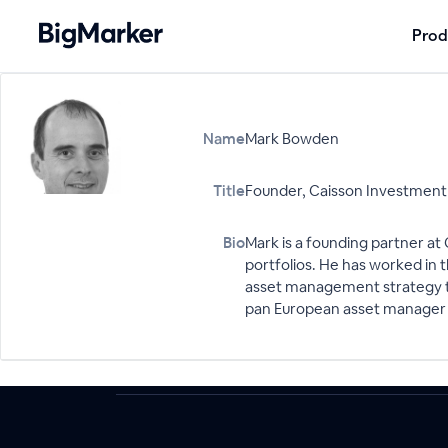
Prod
Name
Mark Bowden
Title
Founder, Caisson Investme
Bio
Mark is a founding partner a
portfolios. He has worked in 
asset management strategy to 
pan European asset manager in