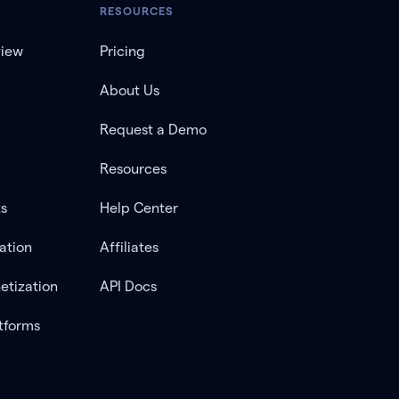
RESOURCES
view
Pricing
About Us
Request a Demo
Resources
ts
Help Center
ation
Affiliates
etization
API Docs
tforms