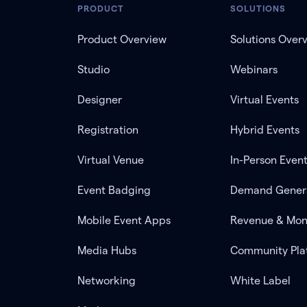
PRODUCT
SOLUTIONS
Product Overview
Solutions Over
Studio
Webinars
Designer
Virtual Events
Registration
Hybrid Events
Virtual Venue
In-Person Even
Event Badging
Demand Gener
Mobile Event Apps
Revenue & Mon
Media Hubs
Community Pla
Networking
White Label