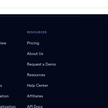
RESOURCES
view
Pricing
About Us
Request a Demo
Resources
ts
Help Center
ation
Affiliates
etization
API Docs