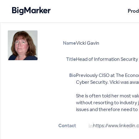
Prod
Name
Vicki Gavin
Title
Head of Information Security
Bio
Previously CISO at The Econom
Cyber Security. Vicki was aw
She is often told her most valu
without resorting to industry
issues and therefore need to 
Contact
https://www.linkedin.