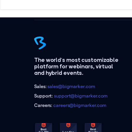
The world's most customizable
platform for webinars, virtual
and hybrid events.
Sales:
sales@bigmarker.com
Support:
support@bigmarker.com
Careers:
careers@bigmarker.com