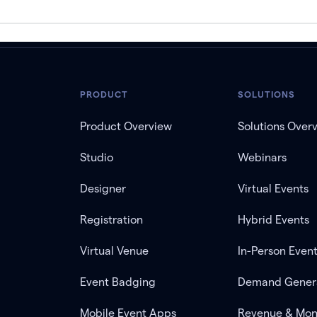
PRODUCT
SOLUTIONS
Product Overview
Solutions Over
Studio
Webinars
Designer
Virtual Events
Registration
Hybrid Events
Virtual Venue
In-Person Even
Event Badging
Demand Gener
Mobile Event Apps
Revenue & Mon