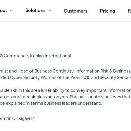
uct
Solutions
Customers
Pricing
R
 & Compliance, Kaplan International
ist and Head of Business Continuity, Information Risk & Business R
arded Cyber Security Woman of the Year, 2015 and Security Seri
able skill in this area is her ability to convey important informati
 jargon and meaningless acronyms. She passionately believes that s
be explained in terms business leaders understand.
com/in/vickigavin/