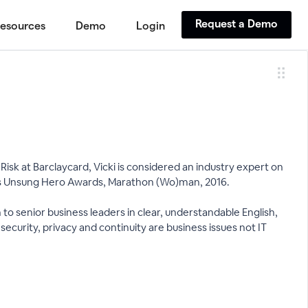
Request a Demo
esources
Demo
Login
isk at Barclaycard, Vicki is considered an industry expert on
ous Unsung Hero Awards, Marathon (Wo)man, 2016.
on to senior business leaders in clear, understandable English,
ecurity, privacy and continuity are business issues not IT