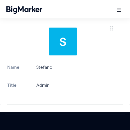
Name
Stefano
Title
Admin