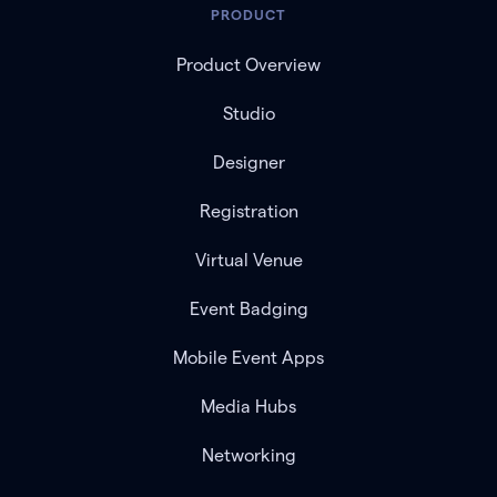
PRODUCT
Product Overview
Studio
Designer
Registration
Virtual Venue
Event Badging
Mobile Event Apps
Media Hubs
Networking