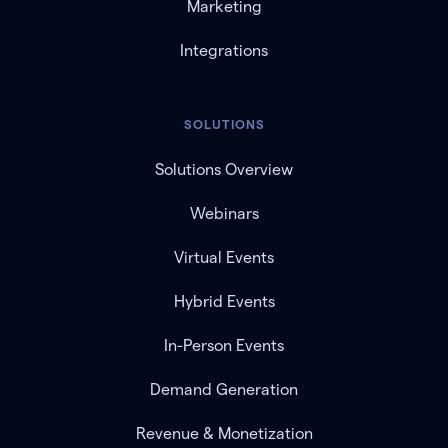
Marketing
Integrations
SOLUTIONS
Solutions Overview
Webinars
Virtual Events
Hybrid Events
In-Person Events
Demand Generation
Revenue & Monetization