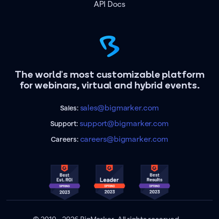
API Docs
The world's most customizable platform
for webinars, virtual and hybrid events.
sales@bigmarker.com
Sales:
support@bigmarker.com
Support:
careers@bigmarker.com
Careers: