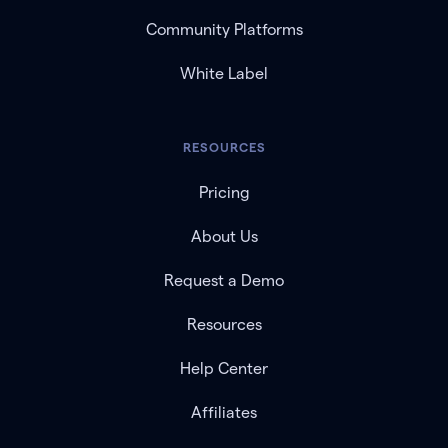
Community Platforms
White Label
RESOURCES
Pricing
About Us
Request a Demo
Resources
Help Center
Affiliates