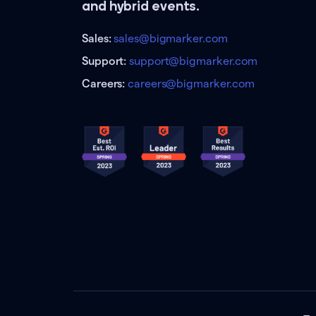
and hybrid events.
Sales:
sales@bigmarker.com
Support:
support@bigmarker.com
Careers:
careers@bigmarker.com