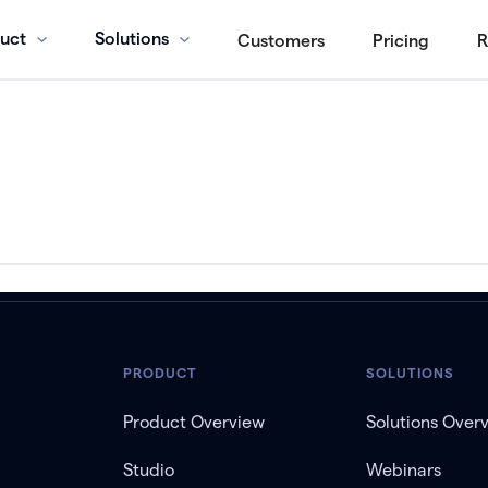
uct
Solutions
Customers
Pricing
R
PRODUCT
SOLUTIONS
Product Overview
Solutions Over
Studio
Webinars