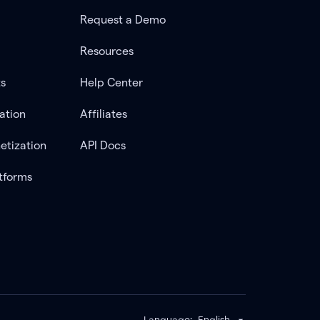
Request a Demo
Resources
ts
Help Center
ation
Affiliates
etization
API Docs
tforms