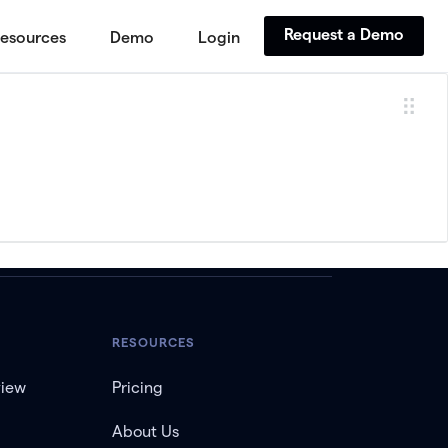
Request a Demo
esources
Demo
Login
RESOURCES
view
Pricing
About Us