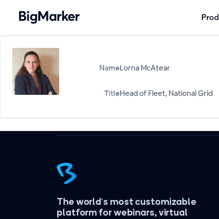
Prod
Name
Lorna McAtear
Title
Head of Fleet, National Grid
The world's most customizable
platform for webinars, virtual