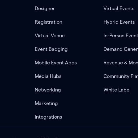
Designer
Virtual Events
Registration
Hybrid Events
Virtual Venue
In-Person Even
Event Badging
Demand Gener
Mobile Event Apps
Revenue & Mon
Media Hubs
Community Pla
Networking
White Label
Marketing
Integrations