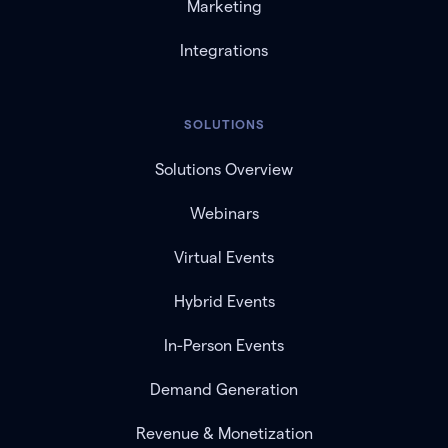
Marketing
Integrations
SOLUTIONS
Solutions Overview
Webinars
Virtual Events
Hybrid Events
In-Person Events
Demand Generation
Revenue & Monetization