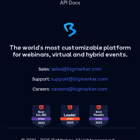
API Docs
The world's most customizable platform
for webinars, virtual and hybrid events.
sales@bigmarker.com
Sales:
support@bigmarker.com
Support:
careers@bigmarker.com
Careers: