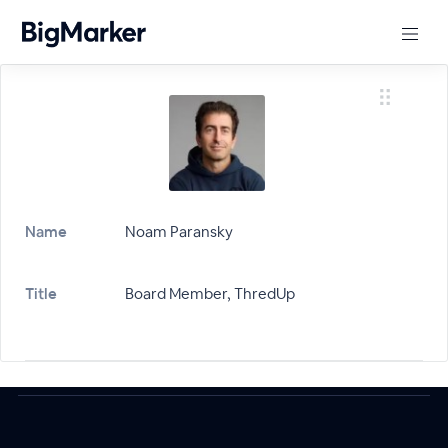
Name
Noam Paransky
Title
Board Member, ThredUp