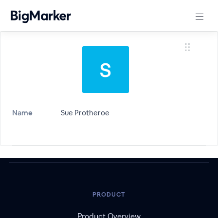
Name
Sue Protheroe
PRODUCT
Product Overview