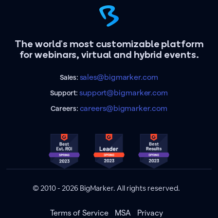
The world's most customizable platform
for webinars, virtual and hybrid events.
sales@bigmarker.com
Sales:
support@bigmarker.com
Support:
careers@bigmarker.com
Careers:
© 2010 - 2026 BigMarker. All rights reserved.
Terms of Service
MSA
Privacy