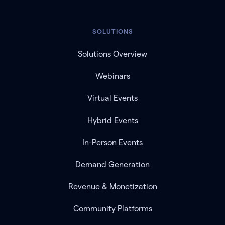
SOLUTIONS
Solutions Overview
Webinars
Virtual Events
Hybrid Events
In-Person Events
Demand Generation
Revenue & Monetization
Community Platforms