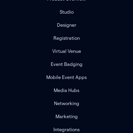
Studio
Designer
Registration
Virtual Venue
Event Badging
Mobile Event Apps
Media Hubs
Networking
Marketing
Integrations