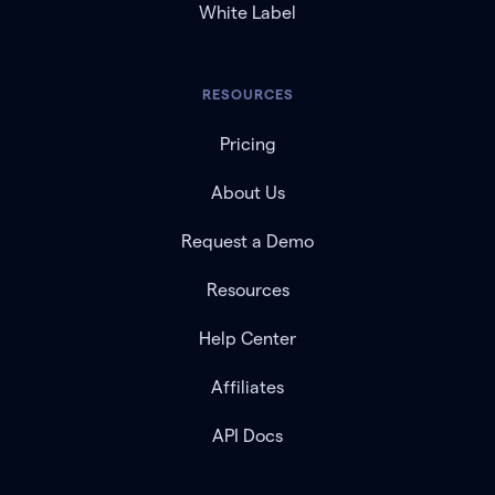
White Label
RESOURCES
Pricing
About Us
Request a Demo
Resources
Help Center
Affiliates
API Docs