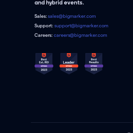
and hybrid events.
Sales:
sales@bigmarker.com
Support:
support@bigmarker.com
Careers:
careers@bigmarker.com