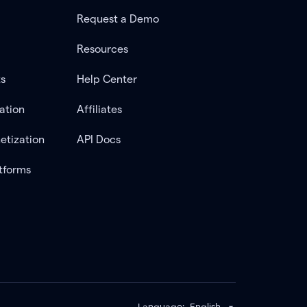
Request a Demo
Resources
ts
Help Center
ation
Affiliates
etization
API Docs
tforms