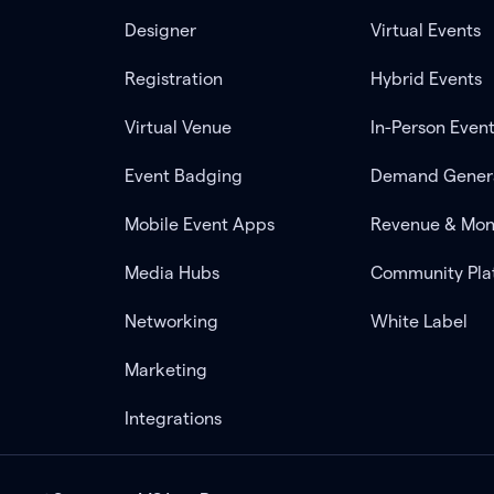
Designer
Virtual Events
Registration
Hybrid Events
Virtual Venue
In-Person Even
Event Badging
Demand Gener
Mobile Event Apps
Revenue & Mon
Media Hubs
Community Pla
Networking
White Label
Marketing
Integrations