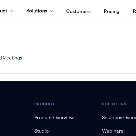
uct
Solutions
Customers
Pricing
R
d Meetings
PRODUCT
SOLUTIONS
Product Overview
Solutions Over
Studio
Webinars