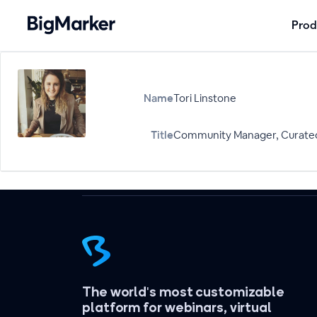
Prod
Name
Tori Linstone
Title
Community Manager, Curate
The world's most customizable
platform for webinars, virtual