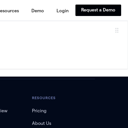
Request a Demo
esources
Demo
Login
RESOURCES
view
Pricing
About Us