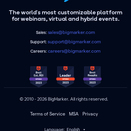
The world's most customizable platform
for webinars, virtual and hybrid events.
sales@bigmarker.com
Sales:
support@bigmarker.com
Support:
careers@bigmarker.com
Careers:
© 2010 - 2026 BigMarker. All rights reserved.
Terms of Service
MSA
Privacy
Language:
English