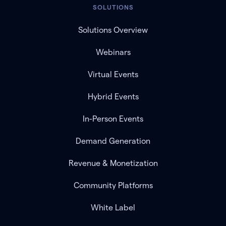
SOLUTIONS
Solutions Overview
Webinars
Virtual Events
Hybrid Events
In-Person Events
Demand Generation
Revenue & Monetization
Community Platforms
White Label