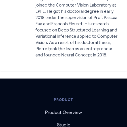
joined the Computer Vision Laboratory at
EPFL. He got his doctoral degree in early
2018 under the supervision of Prof. Pascual
Fua and Francois Fleuret. His research
focused on Deep Structured Learning and
Variational Inference applied to Computer
Vision. As a result of his doctoral thesis,
Pierre took the leap as an entrepreneur
and founded Neural Concept in 2018.
PRODUCT
Product Overview
Studio