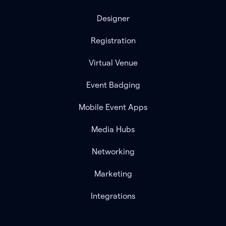
Designer
Registration
Virtual Venue
Event Badging
Mobile Event Apps
Media Hubs
Networking
Marketing
Integrations