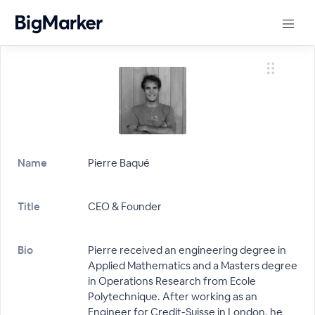
Name
Pierre Baqué
Title
CEO & Founder
Bio
Pierre received an engineering degree in
Applied Mathematics and a Masters degree
in Operations Research from Ecole
Polytechnique. After working as an
Engineer for Credit-Suisse in London, he