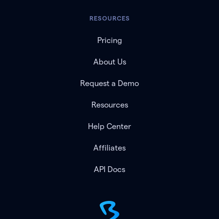
RESOURCES
Pricing
About Us
Request a Demo
Resources
Help Center
Affiliates
API Docs