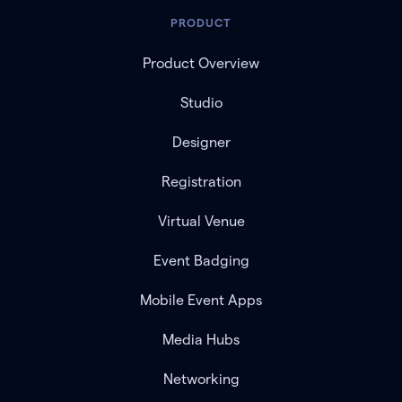
PRODUCT
Product Overview
Studio
Designer
Registration
Virtual Venue
Event Badging
Mobile Event Apps
Media Hubs
Networking