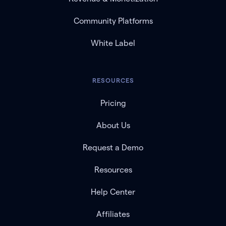
Community Platforms
White Label
RESOURCES
Pricing
About Us
Request a Demo
Resources
Help Center
Affiliates