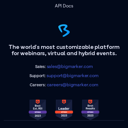
API Docs
The world's most customizable platform
for webinars, virtual and hybrid events.
sales@bigmarker.com
Sales:
support@bigmarker.com
Support:
careers@bigmarker.com
Careers: