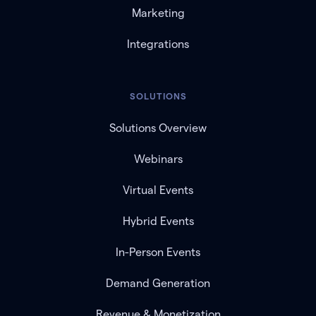
Marketing
Integrations
SOLUTIONS
Solutions Overview
Webinars
Virtual Events
Hybrid Events
In-Person Events
Demand Generation
Revenue & Monetization