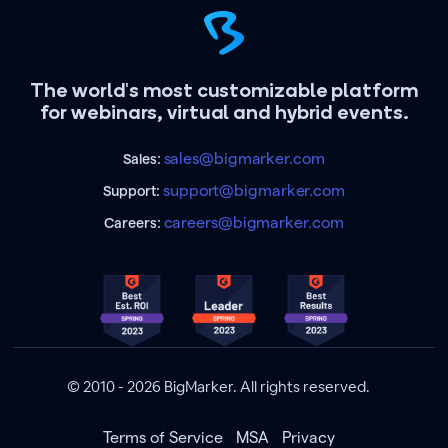
The world's most customizable platform
for webinars, virtual and hybrid events.
sales@bigmarker.com
Sales:
support@bigmarker.com
Support:
careers@bigmarker.com
Careers:
© 2010 - 2026 BigMarker. All rights reserved.
Terms of Service
MSA
Privacy