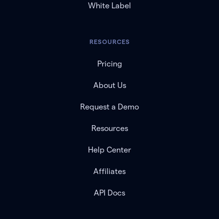
White Label
RESOURCES
Pricing
About Us
Request a Demo
Resources
Help Center
Affiliates
API Docs