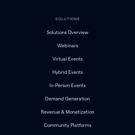
SOLUTIONS
Solutions Overview
Webinars
Virtual Events
Hybrid Events
In-Person Events
Demand Generation
Revenue & Monetization
Community Platforms