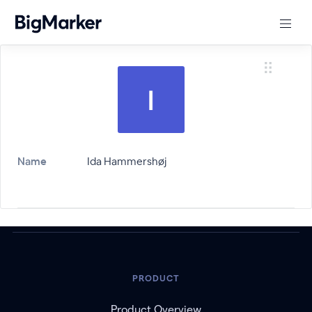
Name
Ida Hammershøj
PRODUCT
Product Overview