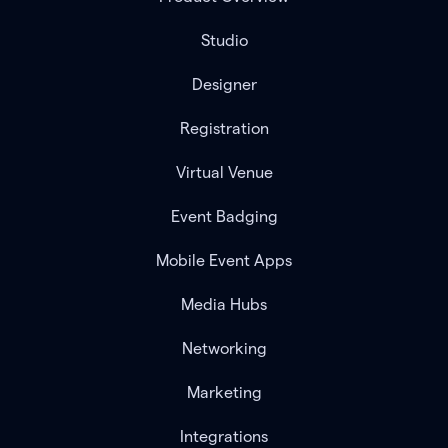
Studio
Designer
Registration
Virtual Venue
Event Badging
Mobile Event Apps
Media Hubs
Networking
Marketing
Integrations