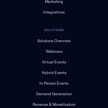
Marketing
Integrations
SOLUTIONS
Solutions Overview
Webinars
Virtual Events
Hybrid Events
In-Person Events
Demand Generation
Revenue & Monetization