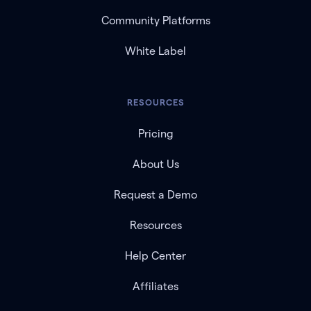
Community Platforms
White Label
RESOURCES
Pricing
About Us
Request a Demo
Resources
Help Center
Affiliates