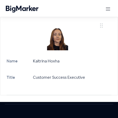
Name
Kaltrina Hoxha
Title
Customer Success Executive