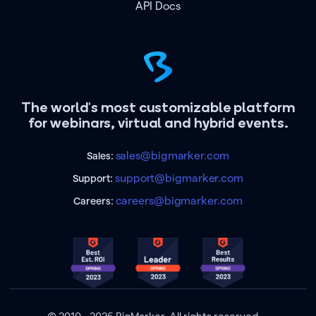
API Docs
The world's most customizable platform
for webinars, virtual and hybrid events.
sales@bigmarker.com
Sales:
support@bigmarker.com
Support:
careers@bigmarker.com
Careers: