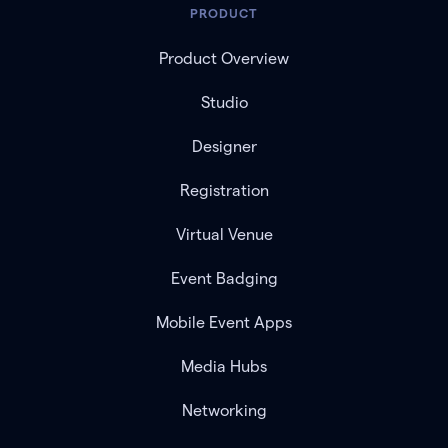
PRODUCT
Product Overview
Studio
Designer
Registration
Virtual Venue
Event Badging
Mobile Event Apps
Media Hubs
Networking