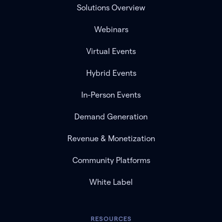
Solutions Overview
Webinars
Virtual Events
Hybrid Events
In-Person Events
Demand Generation
Revenue & Monetization
Community Platforms
White Label
RESOURCES