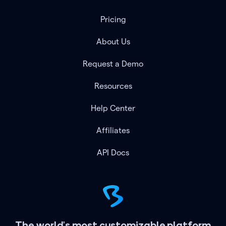
Pricing
About Us
Request a Demo
Resources
Help Center
Affiliates
API Docs
The world's most customizable platform