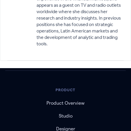
appears as a guest on TV and radio outlets
worldwide where she discusses her
research and industry insights. In previous
positions she has focused on strategic
operations, Latin American markets and
the development of analytic and trading
tools.
PRODUCT
Product Overview
Studio
Designer