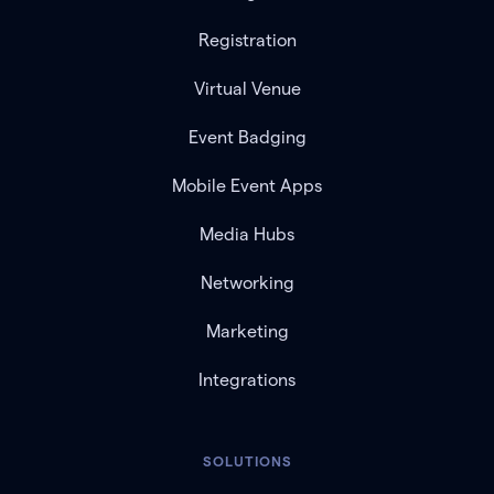
Registration
Virtual Venue
Event Badging
Mobile Event Apps
Media Hubs
Networking
Marketing
Integrations
SOLUTIONS