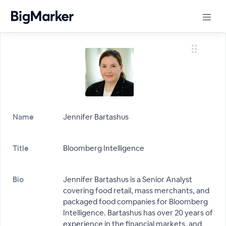
Name
Jennifer Bartashus
Title
Bloomberg Intelligence
Bio
Jennifer Bartashus is a Senior Analyst
covering food retail, mass merchants, and
packaged food companies for Bloomberg
Intelligence. Bartashus has over 20 years of
experience in the financial markets, and