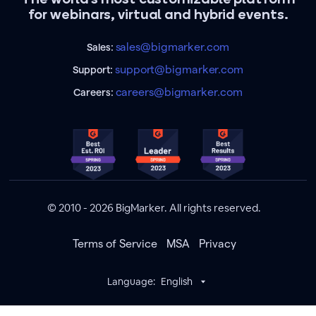
for webinars, virtual and hybrid events.
sales@bigmarker.com
Sales:
support@bigmarker.com
Support:
careers@bigmarker.com
Careers:
© 2010 - 2026 BigMarker. All rights reserved.
Terms of Service
MSA
Privacy
Language:
English