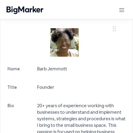
Name
Barb Jemmott
Title
Founder
Bio
20+ years of experience working with
businesses to understand and implement
systems, strategies and procedures is what
I bring to the small business space. This
passion is focused on helping business