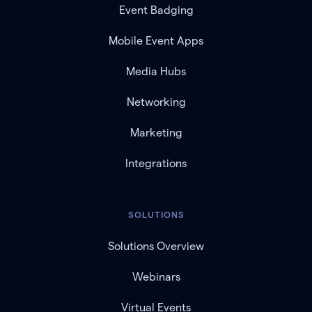
Event Badging
Mobile Event Apps
Media Hubs
Networking
Marketing
Integrations
SOLUTIONS
Solutions Overview
Webinars
Virtual Events