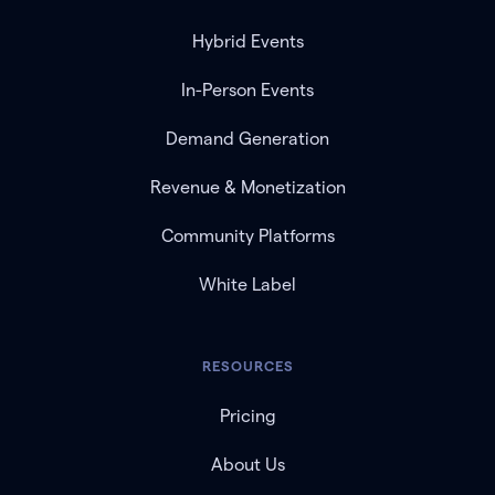
Hybrid Events
In-Person Events
Demand Generation
Revenue & Monetization
Community Platforms
White Label
RESOURCES
Pricing
About Us