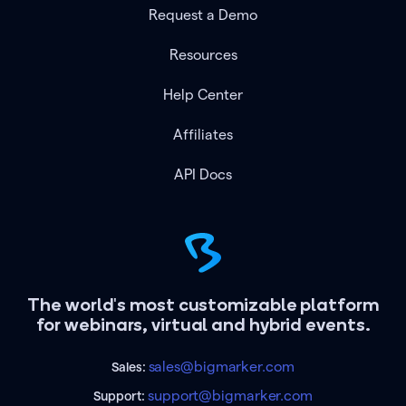
Request a Demo
Resources
Help Center
Affiliates
API Docs
The world's most customizable platform
for webinars, virtual and hybrid events.
sales@bigmarker.com
Sales:
support@bigmarker.com
Support: