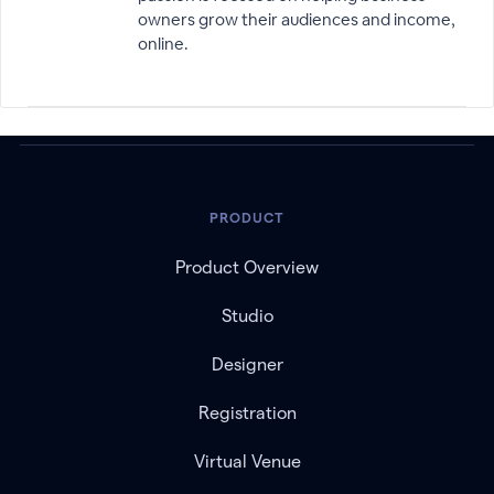
owners grow their audiences and income,
online.
PRODUCT
Product Overview
Studio
Designer
Registration
Virtual Venue