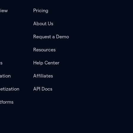
view
Pricing
About Us
Request a Demo
Resources
ts
Help Center
ation
Affiliates
etization
API Docs
tforms