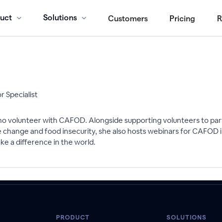
uct
Solutions
Customers
Pricing
R
 Specialist
o volunteer with CAFOD. Alongside supporting volunteers to parti
mate change and food insecurity, she also hosts webinars for CAFO
e a difference in the world.
PRODUCT
SOLUTIONS