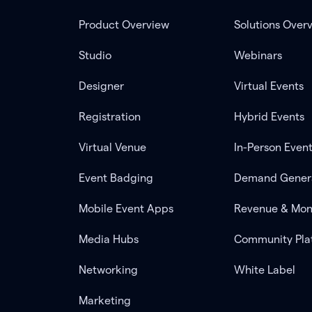
Product Overview
Solutions Over
Studio
Webinars
Designer
Virtual Events
Registration
Hybrid Events
Virtual Venue
In-Person Even
Event Badging
Demand Gener
Mobile Event Apps
Revenue & Mon
Media Hubs
Community Pla
Networking
White Label
Marketing