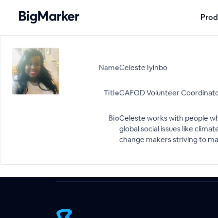
Prod
Name
Celeste Iyinbo
Title
CAFOD Volunteer Coordinator
Bio
Celeste works with people wh
global social issues like cli
change makers striving to mak