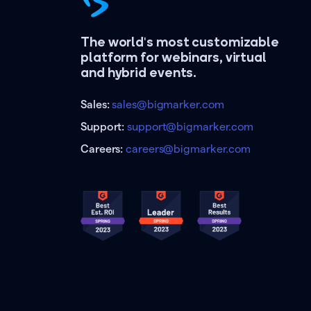
The world's most customizable
platform for webinars, virtual
and hybrid events.
Sales:
sales@bigmarker.com
Support:
support@bigmarker.com
Careers:
careers@bigmarker.com