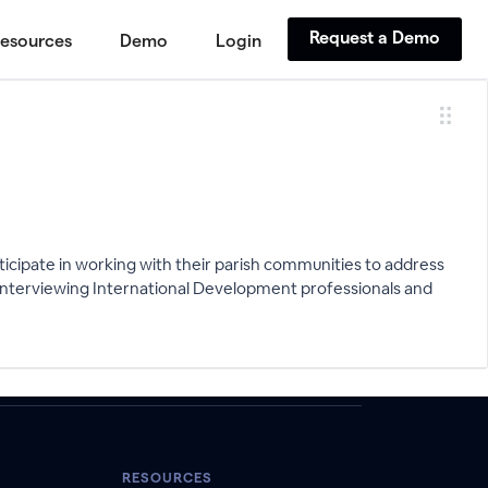
Request a Demo
esources
Demo
Login
cipate in working with their parish communities to address
D interviewing International Development professionals and
RESOURCES