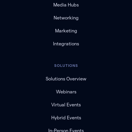
Media Hubs
Networking
Marketing
Integrations
SOLUTIONS
Solutions Overview
Webinars
Virtual Events
Hybrid Events
In-Person Events