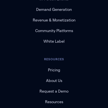
Demand Generation
Revenue & Monetization
Community Platforms
White Label
RESOURCES
Pricing
About Us
Request a Demo
Resources