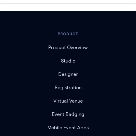
PRODUCT
Product Overview
Studio
Designer
Registration
Virtual Venue
Event Badging
Mobile Event Apps