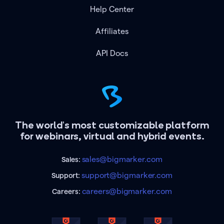
Help Center
Affiliates
API Docs
The world's most customizable platform
for webinars, virtual and hybrid events.
sales@bigmarker.com
Sales:
support@bigmarker.com
Support:
careers@bigmarker.com
Careers: