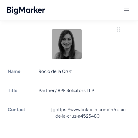
Name
Rocio de la Cruz
Title
Partner/ BPE Solicitors LLP
Contact
https://www.linkedin.com/in/rocio-
de-la-cruz-a4525480