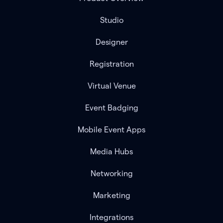
Studio
Designer
Registration
Virtual Venue
Event Badging
Mobile Event Apps
Media Hubs
Networking
Marketing
Integrations