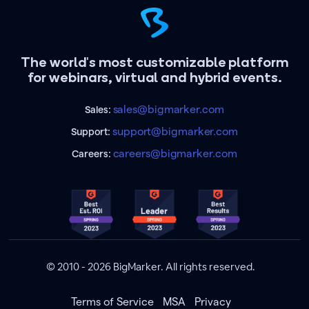
The world's most customizable platform
for webinars, virtual and hybrid events.
sales@bigmarker.com
Sales:
support@bigmarker.com
Support:
careers@bigmarker.com
Careers:
© 2010 - 2026 BigMarker. All rights reserved.
Terms of Service
MSA
Privacy