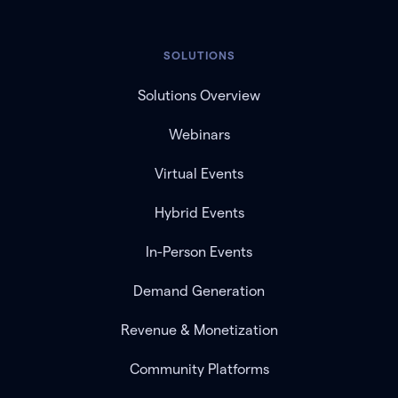
SOLUTIONS
Solutions Overview
Webinars
Virtual Events
Hybrid Events
In-Person Events
Demand Generation
Revenue & Monetization
Community Platforms