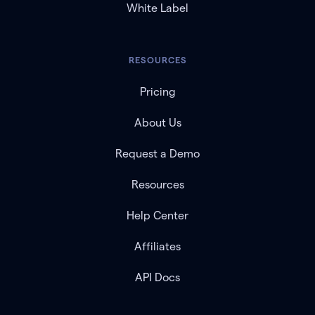
White Label
RESOURCES
Pricing
About Us
Request a Demo
Resources
Help Center
Affiliates
API Docs