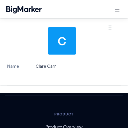
Name
Clare Carr
PRODUCT
Product Overview