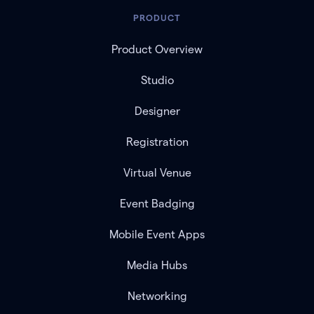
PRODUCT
Product Overview
Studio
Designer
Registration
Virtual Venue
Event Badging
Mobile Event Apps
Media Hubs
Networking