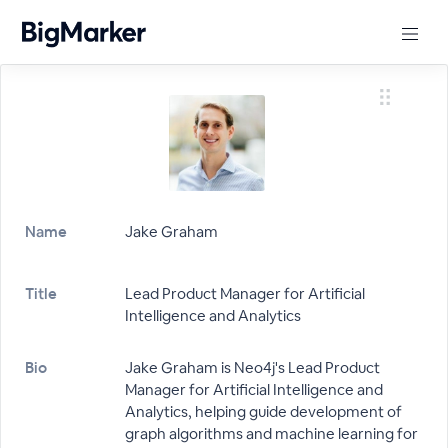
Name
Jake Graham
Title
Lead Product Manager for Artificial
Intelligence and Analytics
Bio
Jake Graham is Neo4j's Lead Product
Manager for Artificial Intelligence and
Analytics, helping guide development of
graph algorithms and machine learning for