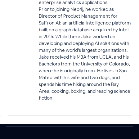
enterprise analytics applications.
Prior to joining Neo4j, he worked as
Director of Product Management for
Saffron AI: an artificial intelligence platform
built on a graph database acquired by Intel
in 2015. While there Jake worked on
developing and deploying AI solutions with
many of the world's largest organizations.
Jake received his MBA from UCLA, and his
Bachelors from the University of Colorado,
where he is originally from. He lives in San
Mateo with his wife and two dogs, and
spends his time hiking around the Bay
Area, cooking, boxing, and reading science
fiction.