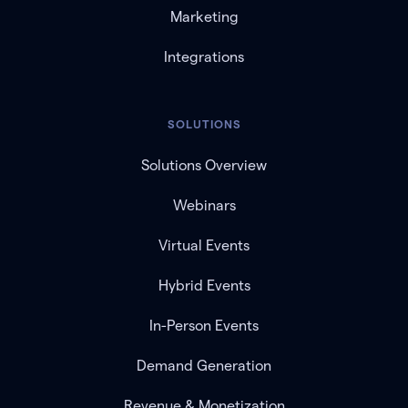
Marketing
Integrations
SOLUTIONS
Solutions Overview
Webinars
Virtual Events
Hybrid Events
In-Person Events
Demand Generation
Revenue & Monetization