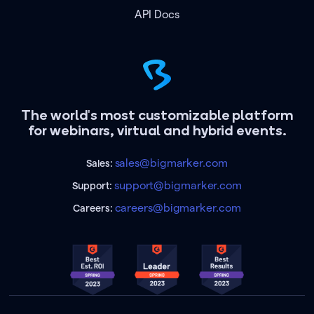
API Docs
The world's most customizable platform
for webinars, virtual and hybrid events.
sales@bigmarker.com
Sales:
support@bigmarker.com
Support:
careers@bigmarker.com
Careers: