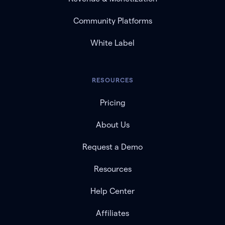
Community Platforms
White Label
RESOURCES
Pricing
About Us
Request a Demo
Resources
Help Center
Affiliates