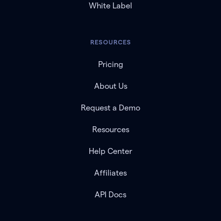
White Label
RESOURCES
Pricing
About Us
Request a Demo
Resources
Help Center
Affiliates
API Docs