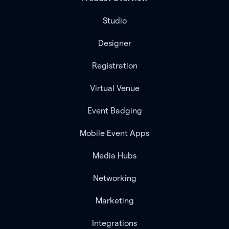
Studio
Designer
Registration
Virtual Venue
Event Badging
Mobile Event Apps
Media Hubs
Networking
Marketing
Integrations