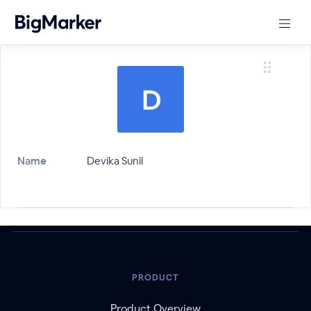
Name
Devika Sunil
PRODUCT
Product Overview