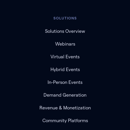
SOLUTIONS
Solutions Overview
Webinars
Virtual Events
Hybrid Events
In-Person Events
Demand Generation
Revenue & Monetization
Community Platforms