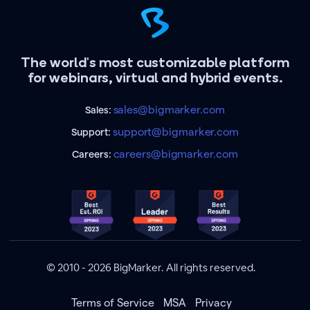
The world's most customizable platform
for webinars, virtual and hybrid events.
sales@bigmarker.com
Sales:
support@bigmarker.com
Support:
careers@bigmarker.com
Careers:
© 2010 - 2026 BigMarker. All rights reserved.
Terms of Service
MSA
Privacy