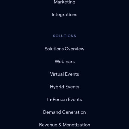
Marketing
Integrations
SOLUTIONS
Solutions Overview
Webinars
Virtual Events
Hybrid Events
In-Person Events
Demand Generation
Revenue & Monetization