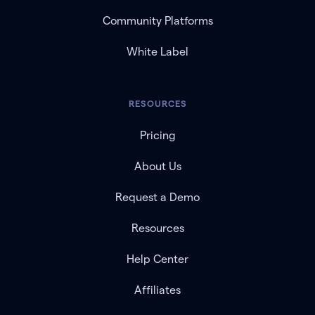
Community Platforms
White Label
RESOURCES
Pricing
About Us
Request a Demo
Resources
Help Center
Affiliates