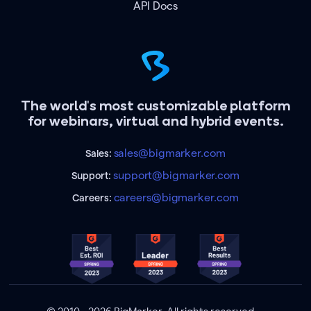
API Docs
The world's most customizable platform
for webinars, virtual and hybrid events.
sales@bigmarker.com
Sales:
support@bigmarker.com
Support:
careers@bigmarker.com
Careers: