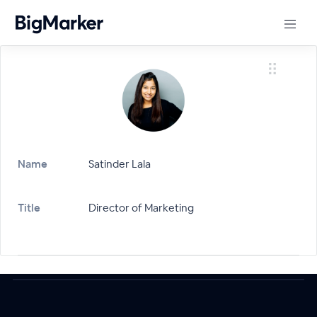
Name
Satinder Lala
Title
Director of Marketing