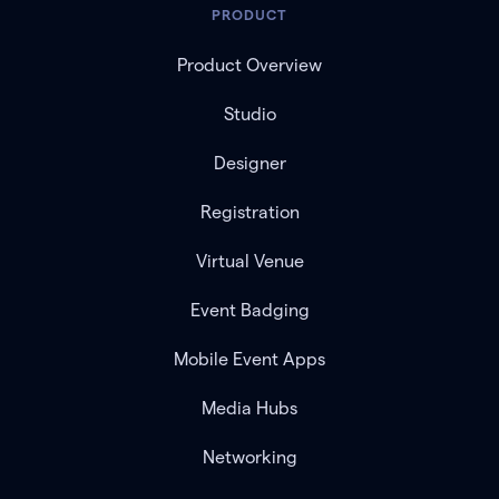
PRODUCT
Product Overview
Studio
Designer
Registration
Virtual Venue
Event Badging
Mobile Event Apps
Media Hubs
Networking