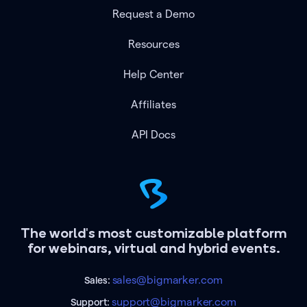
Request a Demo
Resources
Help Center
Affiliates
API Docs
The world's most customizable platform
for webinars, virtual and hybrid events.
sales@bigmarker.com
Sales:
support@bigmarker.com
Support: