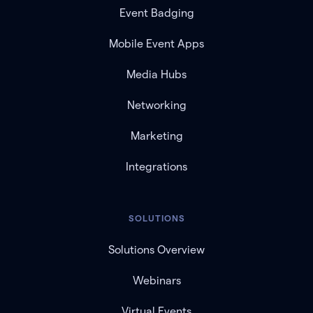
Event Badging
Mobile Event Apps
Media Hubs
Networking
Marketing
Integrations
SOLUTIONS
Solutions Overview
Webinars
Virtual Events