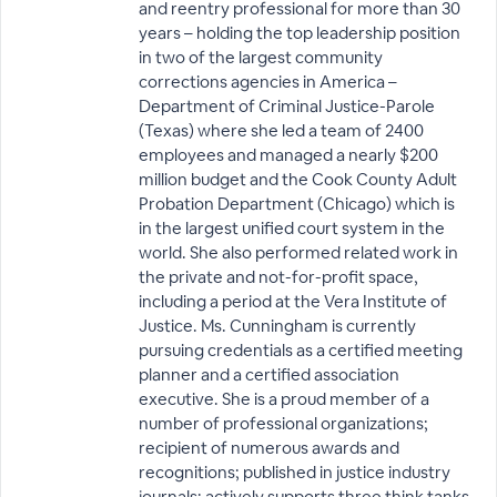
and reentry professional for more than 30
years – holding the top leadership position
in two of the largest community
corrections agencies in America –
Department of Criminal Justice-Parole
(Texas) where she led a team of 2400
employees and managed a nearly $200
million budget and the Cook County Adult
Probation Department (Chicago) which is
in the largest unified court system in the
world. She also performed related work in
the private and not-for-profit space,
including a period at the Vera Institute of
Justice. Ms. Cunningham is currently
pursuing credentials as a certified meeting
planner and a certified association
executive. She is a proud member of a
number of professional organizations;
recipient of numerous awards and
recognitions; published in justice industry
journals; actively supports three think tanks