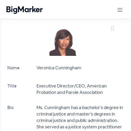
Name
Veronica Cunningham
Title
Executive Director/CEO, American
Probation and Parole Association
Bio
Ms. Cunningham has a bachelor’s degree in
criminal justice and master’s degrees in
criminal justice and public administration.
She served as a justice system practitioner