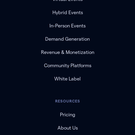
Hybrid Events
In-Person Events
Demand Generation
Revenue & Monetization
Community Platforms
White Label
RESOURCES
Pricing
About Us