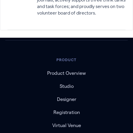
and task forces; and proudly serves on two
volunteer board of directors.
PRODUCT
Product Overview
Studio
Designer
Registration
Virtual Venue