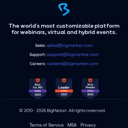
The world's most customizable platform
for webinars, virtual and hybrid events.
sales@bigmarker.com
Sales:
support@bigmarker.com
Support:
careers@bigmarker.com
Careers:
© 2010 - 2026 BigMarker. All rights reserved.
Terms of Service
MSA
Privacy