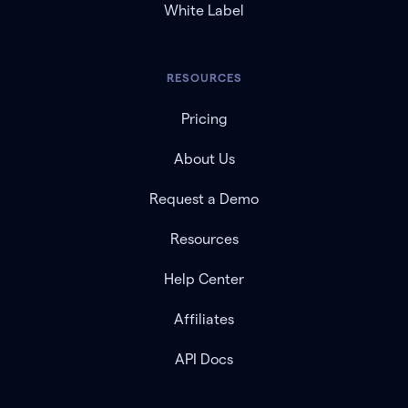
White Label
RESOURCES
Pricing
About Us
Request a Demo
Resources
Help Center
Affiliates
API Docs