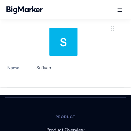
Name
Sufiyan
PRODUCT
Product Overview