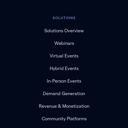
SOLUTIONS
Solutions Overview
Webinars
Virtual Events
Hybrid Events
In-Person Events
Demand Generation
Revenue & Monetization
Community Platforms