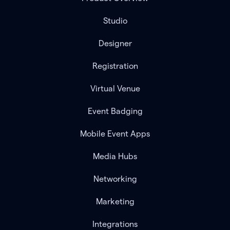
Studio
Designer
Registration
Virtual Venue
Event Badging
Mobile Event Apps
Media Hubs
Networking
Marketing
Integrations