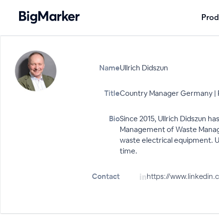
Prod
Name
Ullrich Didszun
Title
Country Manager Germany | 
Bio
Since 2015, Ullrich Didszun ha
Management of Waste Manageme
waste electrical equipment. Ul
time.
Contact
https://www.linkedi