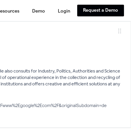
Request a Demo
esources
Demo
Login
 also consults for Industry, Politics, Authorities and Science
 operational experience in the collection and recycling of
nstitutions and offers creative and efficient solutions at any
A%2F%2Fwww%2Egoogle%2Ecom%2F&originalSubdomain=de