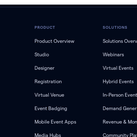
PRODUCT
SOLUTIONS
Product Overview
Solutions Over
Studio
Webinars
Designer
Virtual Events
Registration
Hybrid Events
Virtual Venue
In-Person Even
Event Badging
Demand Gener
Mobile Event Apps
Revenue & Mon
Media Hubs
Community Pla