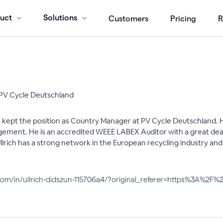
uct
Solutions
Customers
Pricing
R
PV Cycle Deutschland
s kept the position as Country Manager at PV Cycle Deutschland. He
nt. He is an accredited WEEE LABEX Auditor with a great deal of
lrich has a strong network in the European recycling industry and i
n.com/in/ullrich-didszun-115706a4/?original_referer=https%3