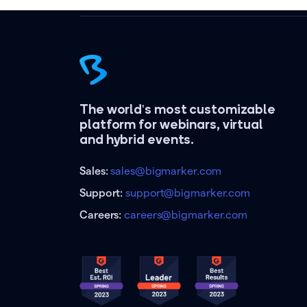
The world's most customizable
platform for webinars, virtual
and hybrid events.
Sales:
sales@bigmarker.com
Support:
support@bigmarker.com
Careers:
careers@bigmarker.com