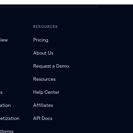
RESOURCES
view
Pricing
About Us
Request a Demo
Resources
ts
Help Center
ation
Affiliates
etization
API Docs
tforms