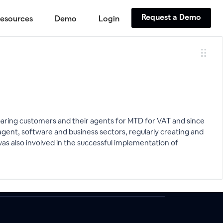
Request a Demo
esources
Demo
Login
eparing customers and their agents for MTD for VAT and since
gent, software and business sectors, regularly creating and
was also involved in the successful implementation of