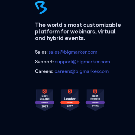
The world's most customizable
platform for webinars, virtual
and hybrid events.
Sales:
sales@bigmarker.com
Support:
support@bigmarker.com
Careers:
careers@bigmarker.com