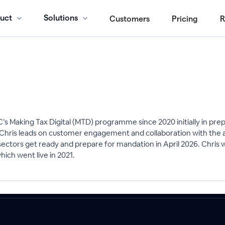
uct
Solutions
Customers
Pricing
R
’s Making Tax Digital (MTD) programme since 2020 initially in pr
 Chris leads on customer engagement and collaboration with the a
l sectors get ready and prepare for mandation in April 2026. Chris 
ch went live in 2021.