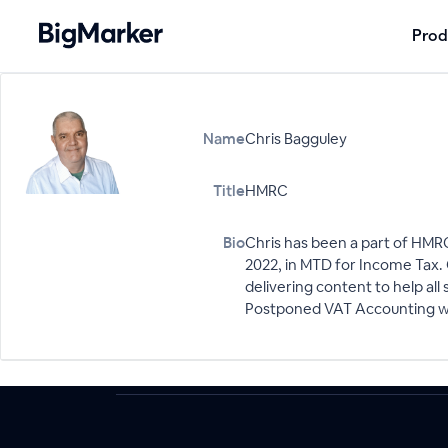
Prod
Name
Chris Bagguley
Title
HMRC
Bio
Chris has been a part of HMRC
2022, in MTD for Income Tax.
delivering content to help al
Postponed VAT Accounting whi