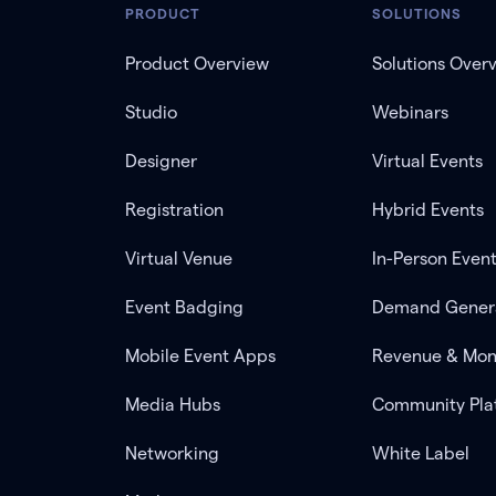
PRODUCT
SOLUTIONS
Product Overview
Solutions Over
Studio
Webinars
Designer
Virtual Events
Registration
Hybrid Events
Virtual Venue
In-Person Even
Event Badging
Demand Gener
Mobile Event Apps
Revenue & Mon
Media Hubs
Community Pla
Networking
White Label