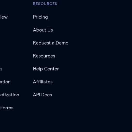
RESOURCES
view
Pricing
About Us
Request a Demo
Resources
ts
Help Center
ation
Affiliates
etization
API Docs
tforms