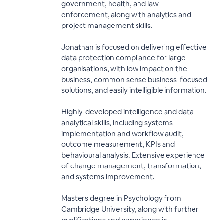
government, health, and law
enforcement, along with analytics and
project management skills.
Jonathan is focused on delivering effective
data protection compliance for large
organisations, with low impact on the
business, common sense business-focused
solutions, and easily intelligible information.
Highly-developed intelligence and data
analytical skills, including systems
implementation and workflow audit,
outcome measurement, KPIs and
behavioural analysis. Extensive experience
of change management, transformation,
and systems improvement.
Masters degree in Psychology from
Cambridge University, along with further
qualifications and experience in