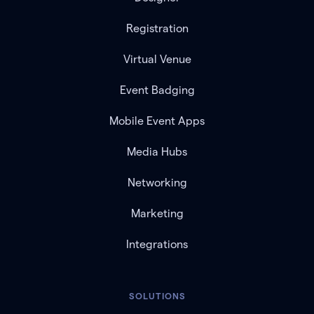
Registration
Virtual Venue
Event Badging
Mobile Event Apps
Media Hubs
Networking
Marketing
Integrations
SOLUTIONS