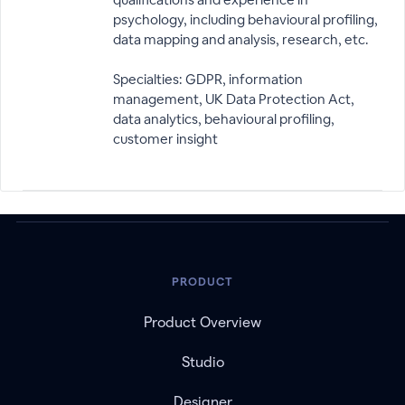
psychology, including behavioural profiling,
data mapping and analysis, research, etc.
Specialties: GDPR, information
management, UK Data Protection Act,
data analytics, behavioural profiling,
customer insight
PRODUCT
Product Overview
Studio
Designer