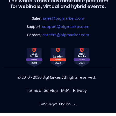
The world's most customizable platform
for webinars, virtual and hybrid events.
sales@bigmarker.com
Sales:
support@bigmarker.com
Support:
careers@bigmarker.com
Careers:
© 2010 - 2026 BigMarker. All rights reserved.
Terms of Service
MSA
Privacy
Language:
English