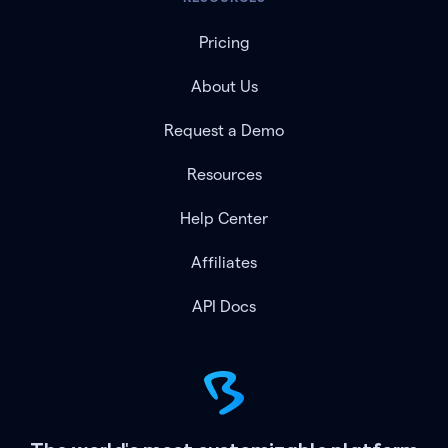
Pricing
About Us
Request a Demo
Resources
Help Center
Affiliates
API Docs