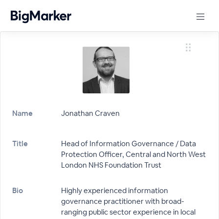
Name
Jonathan Craven
Title
Head of Information Governance / Data
Protection Officer, Central and North West
London NHS Foundation Trust
Bio
Highly experienced information
governance practitioner with broad-
ranging public sector experience in local