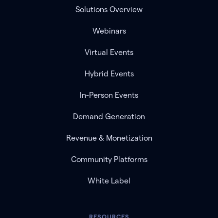
Solutions Overview
Webinars
Virtual Events
Hybrid Events
In-Person Events
Demand Generation
Revenue & Monetization
Community Platforms
White Label
RESOURCES