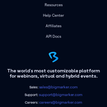
Resources
Help Center
Affiliates
API Docs
The world's most customizable platform
for webinars, virtual and hybrid events.
sales@bigmarker.com
Sales:
support@bigmarker.com
Support:
careers@bigmarker.com
Careers: