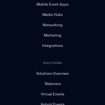
Mobile Event Apps
Media Hubs
Networking
Marketing
Integrations
SOLUTIONS
Solutions Overview
Webinars
Virtual Events
Hybrid Events