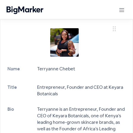
Name
Terryanne Chebet
Title
Entrepreneur, Founder and CEO at Keyara
Botanicals
Bio
Terryanne is an Entrepreneur, Founder and
CEO of Keyara Botanicals, one of Kenya’s
leading home-grown skincare brands, as
well as the Founder of Africa’s Leading