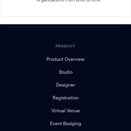
PRODUCT
Product Overview
Studio
Designer
Registration
Virtual Venue
Event Badging