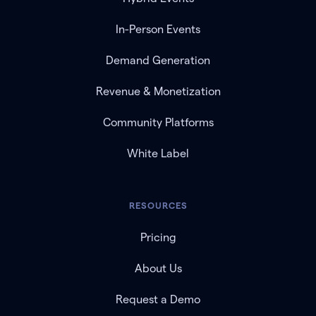
In-Person Events
Demand Generation
Revenue & Monetization
Community Platforms
White Label
RESOURCES
Pricing
About Us
Request a Demo