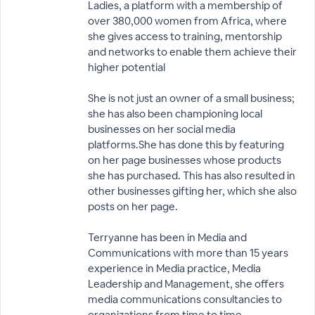
Ladies, a platform with a membership of
over 380,000 women from Africa, where
she gives access to training, mentorship
and networks to enable them achieve their
higher potential
She is not just an owner of a small business;
she has also been championing local
businesses on her social media
platforms.She has done this by featuring
on her page businesses whose products
she has purchased. This has also resulted in
other businesses gifting her, which she also
posts on her page.
Terryanne has been in Media and
Communications with more than 15 years
experience in Media practice, Media
Leadership and Management, she offers
media communications consultancies to
organizations from time to time